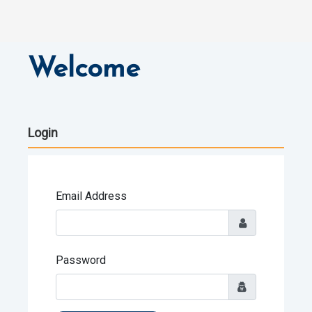
Welcome
Login
Email Address
Password