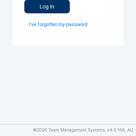
I've forgotten my password
©2026 Team Management Systems, v4.0.168, AU