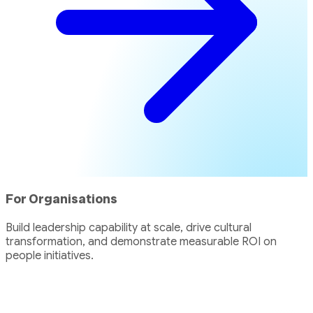
For Organisations
Build leadership capability at scale, drive cultural
transformation, and demonstrate measurable ROI on
people initiatives.