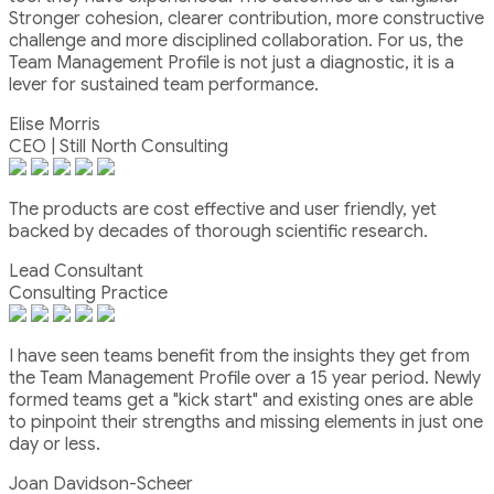
Stronger cohesion, clearer contribution, more constructive
challenge and more disciplined collaboration. For us, the
Team Management Profile is not just a diagnostic, it is a
lever for sustained team performance.
Elise Morris
CEO | Still North Consulting
The products are cost effective and user friendly, yet
backed by decades of thorough scientific research.
Lead Consultant
Consulting Practice
I have seen teams benefit from the insights they get from
the Team Management Profile over a 15 year period. Newly
formed teams get a "kick start" and existing ones are able
to pinpoint their strengths and missing elements in just one
day or less.
Joan Davidson-Scheer