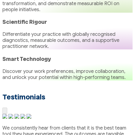
transformation, and demonstrate measurable ROI on
people initiatives.
Scientific Rigour
Differentiate your practice with globally recognised
diagnostics, measurable outcomes, and a supportive
practitioner network.
Smart Technology
Discover your work preferences, improve collaboration,
and unlock your potential within high-performing teams.
Testimonials
We consistently hear from clients that it is the best team
tool they have experienced. The outcomes are tangible.