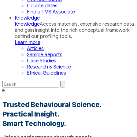
Course dates
Find a TMS Associate
Knowledge
Knowledge
Access materials, extensive research data
and gain insight into the rich conceptual framework
behind our profiling tools.
Learn more
Articles
Sample Reports
Case Studies
Research & Science
Ethical Guidelines
Search
Search
the
Toggle
site
navigation
Trusted Behavioural Science.
Practical Insight.
Smart Technology.