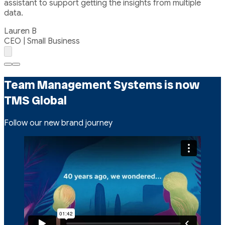
assistant to support getting the insights from multiple
data.
Lauren B
CEO | Small Business
Go
Go
to
to
Team Management Systems is now
page
page
1
2
TMS Global
Follow our new brand journey