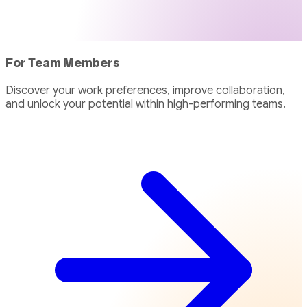
For Team Members
Discover your work preferences, improve collaboration,
and unlock your potential within high-performing teams.