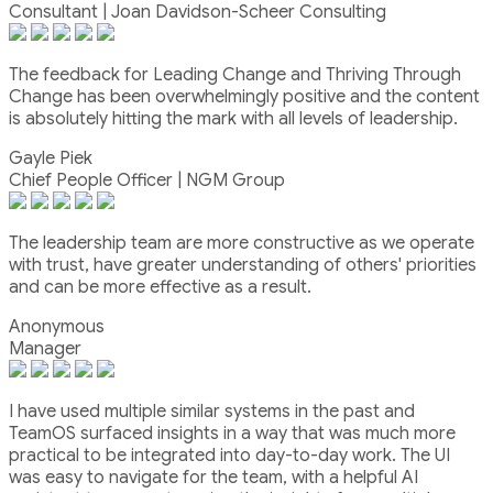
Consultant | Joan Davidson-Scheer Consulting
The feedback for Leading Change and Thriving Through
Change has been overwhelmingly positive and the content
is absolutely hitting the mark with all levels of leadership.
Gayle Piek
Chief People Officer | NGM Group
The leadership team are more constructive as we operate
with trust, have greater understanding of others' priorities
and can be more effective as a result.
Anonymous
Manager
I have used multiple similar systems in the past and
TeamOS surfaced insights in a way that was much more
practical to be integrated into day-to-day work. The UI
was easy to navigate for the team, with a helpful AI