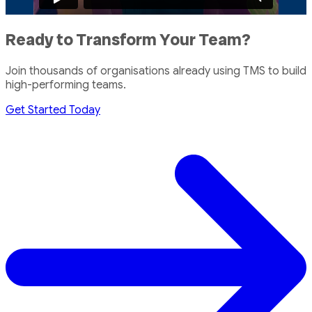
Ready to Transform Your Team?
Join thousands of organisations already using TMS to build
high-performing teams.
Get Started Today