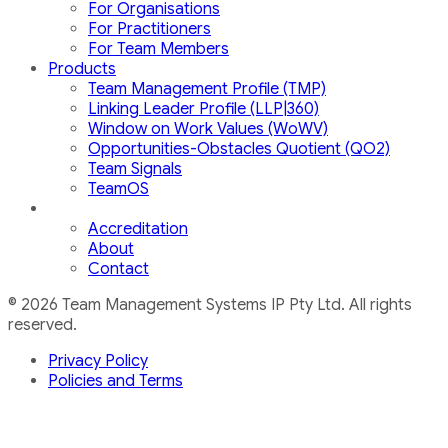
For Organisations
For Practitioners
For Team Members
Products
Team Management Profile (TMP)
Linking Leader Profile (LLP|360)
Window on Work Values (WoWV)
Opportunities-Obstacles Quotient (QO2)
Team Signals
TeamOS
Accreditation
About
Contact
© 2026 Team Management Systems IP Pty Ltd. All rights
reserved.
Privacy Policy
Policies and Terms