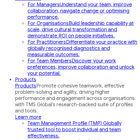
For Managers
Understand your team, improve
collaboration, navigate change or optimising
performance.
For Organisations
Build leadership capability at
scale, drive cultural transformation and
demonstrate ROI on people initiatives.
For Practitioners
Differentiate your practice with
globally recognised diagnostics and
measurable outcomes.
For Team Members
Discover your work
preferences, improve collaboration and unlock
your potential.
Products
Products
Promote cohesive teamwork, effective
problem-solving and agility, driving higher
performance and engagement across organisations
with TMS Global's research-backed suite of profiles
and tools.
Learn more
Team Management Profile (TMP)
Globally
trusted tool to boost individual and team
effectiveness.