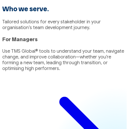
to
to
Who we serve.
page
page
1
2
Tailored solutions for every stakeholder in your
organisation’s team development journey.
For Managers
Use TMS Global® tools to understand your team, navigate
change, and improve collaboration—whether you’re
forming a new team, leading through transition, or
optimising high performers.