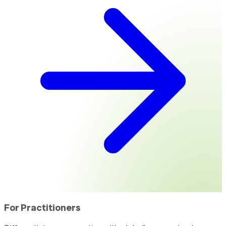
For Practitioners