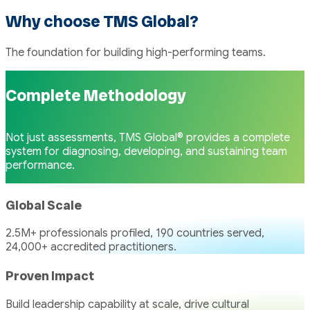
Why choose TMS Global?
The foundation for building high-performing teams.
Complete Methodology
Not just assessments, TMS Global® provides a complete
system for diagnosing, developing, and sustaining team
performance.
Global Scale
2.5M+ professionals profiled, 190 countries served,
24,000+ accredited practitioners.
Proven Impact
Build leadership capability at scale, drive cultural