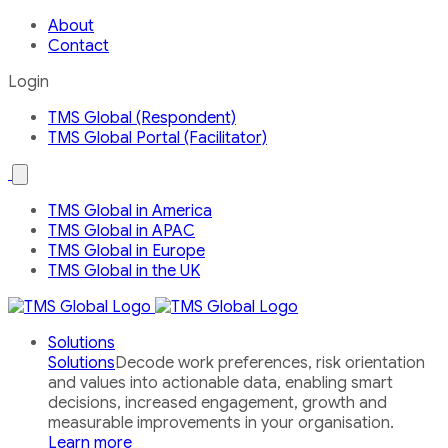
About
Contact
Login
TMS Global (Respondent)
TMS Global Portal (Facilitator)
Open
the
Our
TMS Global in America
Global
TMS Global in APAC
Network
country
TMS Global in Europe
menu
TMS Global in the UK
Solutions
Solutions
Decode work preferences, risk orientation
and values into actionable data, enabling smart
decisions, increased engagement, growth and
measurable improvements in your organisation.
Learn more