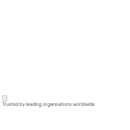
Trusted by leading organisations worldwide