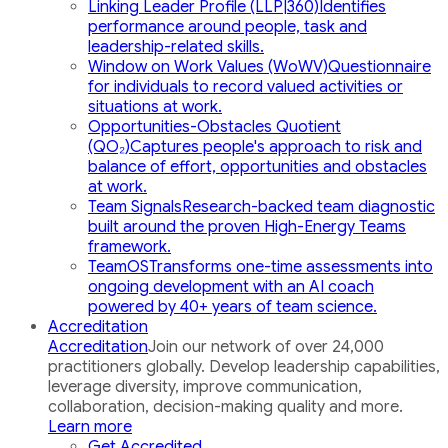
Linking Leader Profile (LLP|360)
Identifies
performance around people, task and
leadership-related skills.
Window on Work Values (WoWV)
Questionnaire
for individuals to record valued activities or
situations at work.
Opportunities-Obstacles Quotient
(QO₂)
Captures people's approach to risk and
balance of effort, opportunities and obstacles
at work.
Team Signals
Research-backed team diagnostic
built around the proven High-Energy Teams
framework.
TeamOS
Transforms one-time assessments into
ongoing development with an AI coach
powered by 40+ years of team science.
Accreditation
Accreditation
Join our network of over 24,000
practitioners globally. Develop leadership capabilities,
leverage diversity, improve communication,
collaboration, decision-making quality and more.
Learn more
Get Accredited