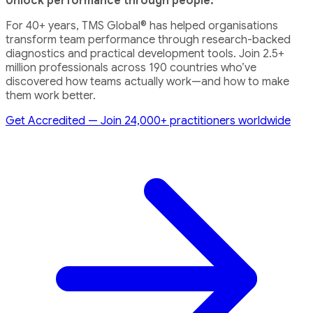
Unlock performance through people.
For 40+ years, TMS Global® has helped organisations
transform team performance through research-backed
diagnostics and practical development tools. Join 2.5+
million professionals across 190 countries who’ve
discovered how teams actually work—and how to make
them work better.
Get Accredited — Join 24,000+ practitioners worldwide