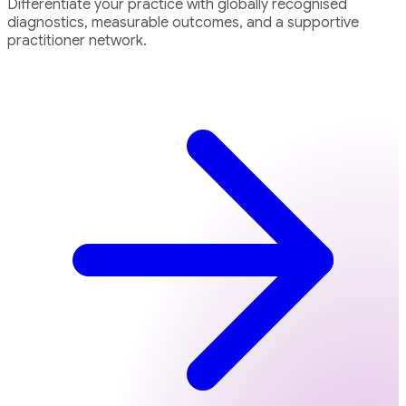
Differentiate your practice with globally recognised
diagnostics, measurable outcomes, and a supportive
practitioner network.