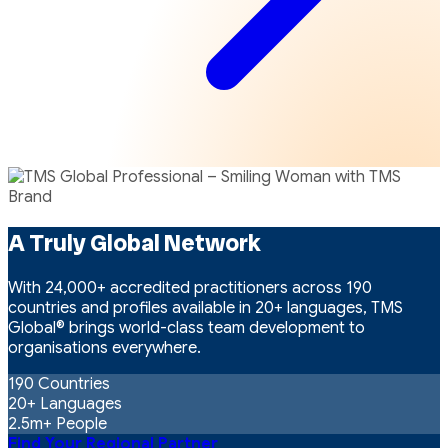
A Truly Global Network
With 24,000+ accredited practitioners across 190
countries and profiles available in 20+ languages, TMS
Global® brings world-class team development to
organisations everywhere.
190
Countries
20+
Languages
2.5m+
People
Find Your Regional Partner