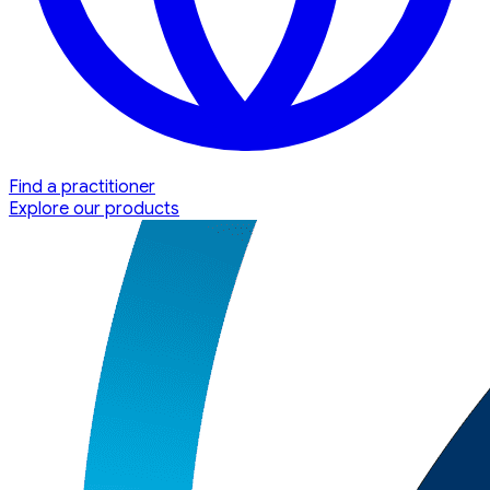
Find a practitioner
Explore our products