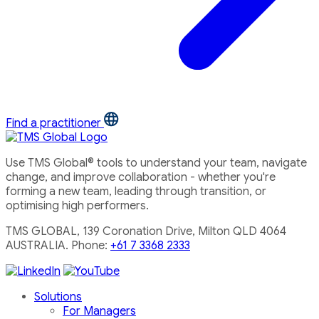
Find a practitioner
Use TMS Global® tools to understand your team, navigate
change, and improve collaboration - whether you're
forming a new team, leading through transition, or
optimising high performers.
TMS GLOBAL, 139 Coronation Drive, Milton QLD 4064
AUSTRALIA. Phone:
+61 7 3368 2333
Solutions
For Managers