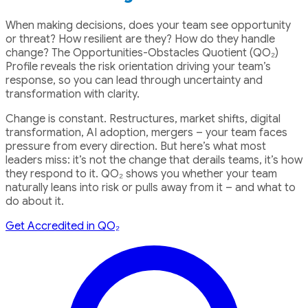
When making decisions, does your team see opportunity
or threat? How resilient are they? How do they handle
change? The Opportunities-Obstacles Quotient (QO₂)
Profile reveals the risk orientation driving your team’s
response, so you can lead through uncertainty and
transformation with clarity.
Change is constant. Restructures, market shifts, digital
transformation, AI adoption, mergers – your team faces
pressure from every direction. But here’s what most
leaders miss: it’s not the change that derails teams, it’s how
they respond to it. QO₂ shows you whether your team
naturally leans into risk or pulls away from it – and what to
do about it.
Get Accredited in QO₂