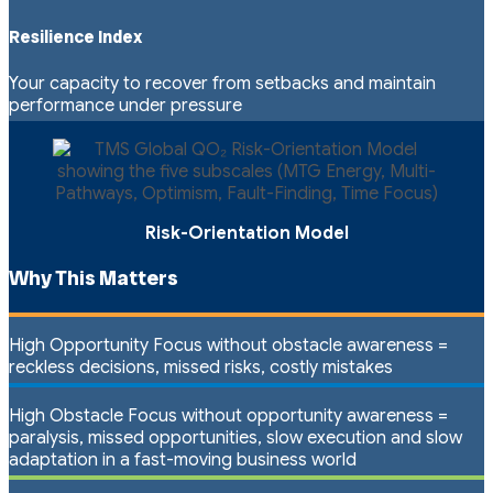
Resilience Index
Your capacity to recover from setbacks and maintain
performance under pressure
Risk-Orientation Model
Why This Matters
High Opportunity Focus without obstacle awareness =
reckless decisions, missed risks, costly mistakes
High Obstacle Focus without opportunity awareness =
paralysis, missed opportunities, slow execution and slow
adaptation in a fast-moving business world