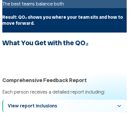
The best teams balance both
Result:
QO₂ shows you where your team sits and how to
move forward.
What You Get with the QO₂
Comprehensive Feedback Report
Each person receives a detailed report including:
View report inclusions