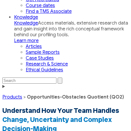
Course dates
Find a TMS Associate
Knowledge
Knowledge
Access materials, extensive research data
and gain insight into the rich conceptual framework
behind our profiling tools.
Learn more
Articles
Sample Reports
Case Studies
Research & Science
Ethical Guidelines
Search
Search
the
Toggle
site
navigation
Products
>
Opportunities-Obstacles Quotient (QO2)
Understand How Your Team Handles
Change, Uncertainty and Complex
Decision-Making