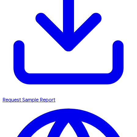
Request Sample Report