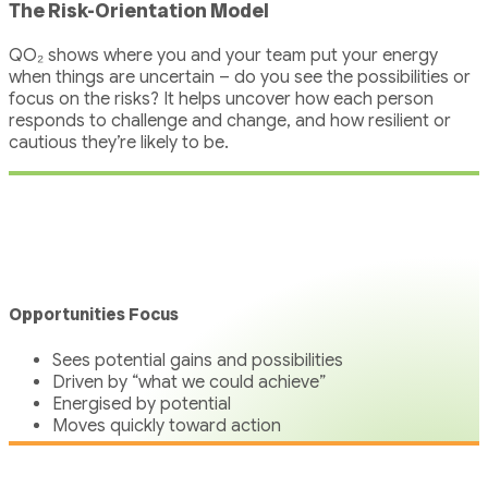
The Risk-Orientation Model
QO₂ shows where you and your team put your energy
when things are uncertain – do you see the possibilities or
focus on the risks? It helps uncover how each person
responds to challenge and change, and how resilient or
cautious they’re likely to be.
Opportunities Focus
Sees potential gains and possibilities
Driven by “what we could achieve”
Energised by potential
Moves quickly toward action