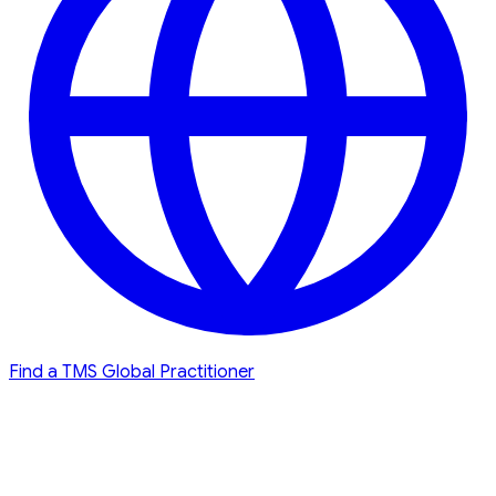
Find a TMS Global Practitioner