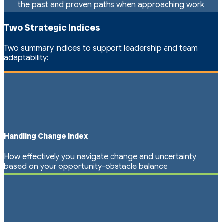
the past and proven paths when approaching work
Two Strategic Indices
Two summary indices to support leadership and team
adaptability:
Handling Change Index
How effectively you navigate change and uncertainty
based on your opportunity-obstacle balance