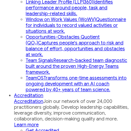
Linking Leader Profile (LLP|360)
Identifies
performance around people, task and
leadership-related skills.
Window on Work Values (WoWV)
Questionnaire
for individuals to record valued activities or
situations at work.
Opportunities-Obstacles Quotient
(QO₂)
Captures people's approach to risk and
balance of effort, opportunities and obstacles
at work.
Team Signals
Research-backed team diagnostic
built around the proven High-Energy Teams
framework.
TeamOS
Transforms one-time assessments into
ongoing development with an AI coach
powered by 40+ years of team science.
Accreditation
Accreditation
Join our network of over 24,000
practitioners globally. Develop leadership capabilities,
leverage diversity, improve communication,
collaboration, decision-making quality and more.
Learn more
Get Accredited