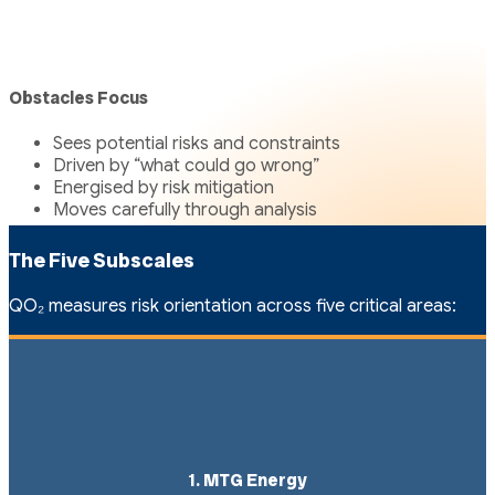
Obstacles Focus
Sees potential risks and constraints
Driven by “what could go wrong”
Energised by risk mitigation
Moves carefully through analysis
The Five Subscales
QO₂ measures risk orientation across five critical areas:
1. MTG Energy