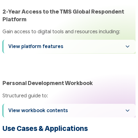
2-Year Access to the TMS Global Respondent
Platform
Gain access to digital tools and resources including:
View platform features
Personal Development Workbook
Structured guide to:
View workbook contents
Use Cases & Applications