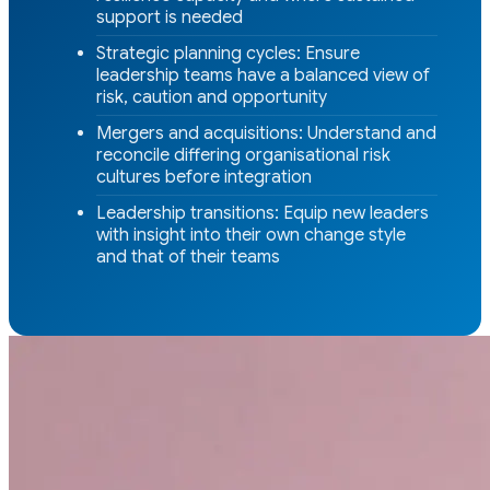
support is needed
Strategic planning cycles: Ensure
leadership teams have a balanced view of
risk, caution and opportunity
Mergers and acquisitions: Understand and
reconcile differing organisational risk
cultures before integration
Leadership transitions: Equip new leaders
with insight into their own change style
and that of their teams