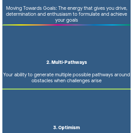
Moving Towards Goals: The energy that gives you drive,
determination and enthusiasm to formulate and achieve
your goals
2. Multi-Pathways
Your ability to generate multiple possible pathways around
obstacles when challenges arise
3. Optimism