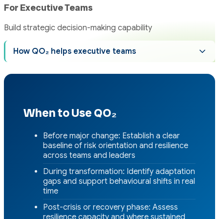
For Executive Teams
Build strategic decision-making capability
How QO₂ helps executive teams
When to Use QO₂
Before major change: Establish a clear
baseline of risk orientation and resilience
across teams and leaders
During transformation: Identify adaptation
gaps and support behavioural shifts in real
time
Post-crisis or recovery phase: Assess
resilience capacity and where sustained