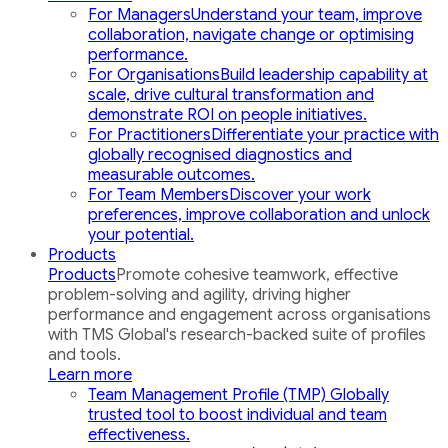
For Managers
Understand your team, improve
collaboration, navigate change or optimising
performance.
For Organisations
Build leadership capability at
scale, drive cultural transformation and
demonstrate ROI on people initiatives.
For Practitioners
Differentiate your practice with
globally recognised diagnostics and
measurable outcomes.
For Team Members
Discover your work
preferences, improve collaboration and unlock
your potential.
Products
Products
Promote cohesive teamwork, effective
problem-solving and agility, driving higher
performance and engagement across organisations
with TMS Global's research-backed suite of profiles
and tools.
Learn more
Team Management Profile (TMP)
Globally
trusted tool to boost individual and team
effectiveness.