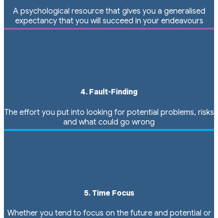
A psychological resource that gives you a generalised
expectancy that you will succeed in your endeavours
4. Fault-Finding
The effort you put into looking for potential problems, risks
and what could go wrong
5. Time Focus
Whether you tend to focus on the future and potential or