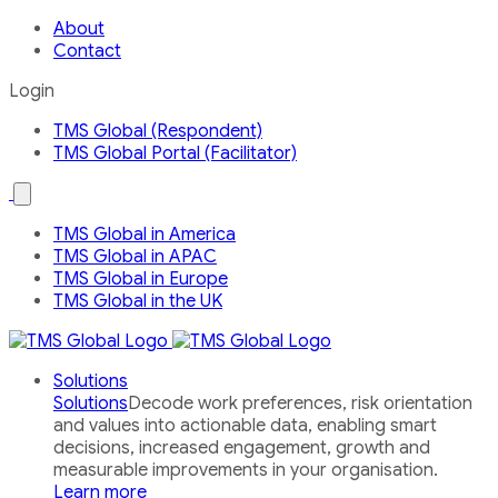
About
Contact
Login
TMS Global (Respondent)
TMS Global Portal (Facilitator)
Open
the
Our
TMS Global in America
Global
TMS Global in APAC
Network
country
TMS Global in Europe
menu
TMS Global in the UK
Solutions
Solutions
Decode work preferences, risk orientation
and values into actionable data, enabling smart
decisions, increased engagement, growth and
measurable improvements in your organisation.
Learn more