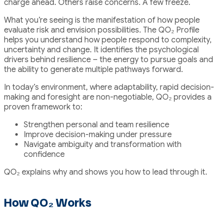
charge ahead. Others raise concerns. A few freeze.
What you’re seeing is the manifestation of how people
evaluate risk and envision possibilities. The QO₂ Profile
helps you understand how people respond to complexity,
uncertainty and change. It identifies the psychological
drivers behind resilience – the energy to pursue goals and
the ability to generate multiple pathways forward.
In today’s environment, where adaptability, rapid decision-
making and foresight are non-negotiable, QO₂ provides a
proven framework to:
Strengthen personal and team resilience
Improve decision-making under pressure
Navigate ambiguity and transformation with
confidence
QO₂ explains why and shows you how to lead through it.
How QO₂ Works