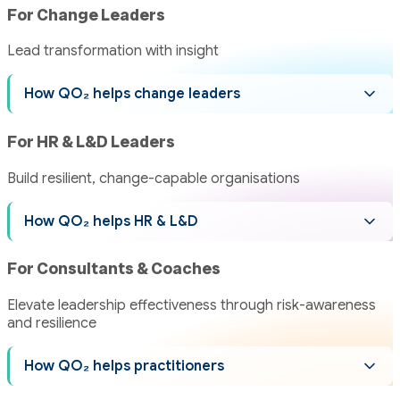
For Change Leaders
Lead transformation with insight
How QO₂ helps change leaders
For HR & L&D Leaders
Build resilient, change-capable organisations
How QO₂ helps HR & L&D
For Consultants & Coaches
Elevate leadership effectiveness through risk-awareness
and resilience
How QO₂ helps practitioners