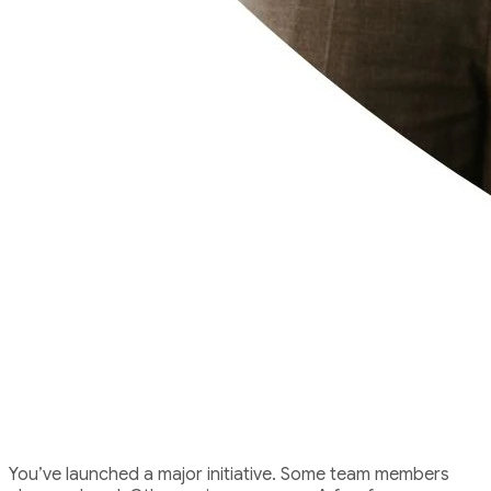
The Challenge
You’ve launched a major initiative. Some team members