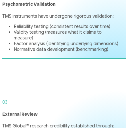
Psychometric Validation
TMS instruments have undergone rigorous validation:
Reliability testing (consistent results over time)
Validity testing (measures what it claims to
measure)
Factor analysis (identifying underlying dimensions)
Normative data development (benchmarking)
03
External Review
TMS Global® research credibility established through: