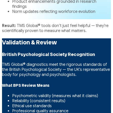
Product enhancements grounded in research
findings
Norm updates reflecting workforce evolution
Result:
TMS Global® tools don’t just feel helpful — they’re
scientifically proven to measure what matters.
Validation & Review
British Psychological Society Recognition
TMS Global® diagnostics meet the rigorous standards of
the British Psychological Society — the UK’s representative
body for psychology and psychologists.
What BPS Review Means
Psychometric validity (measures what it claims)
Reliability (consistent results)
Ethical use standards
Professional quality assurance