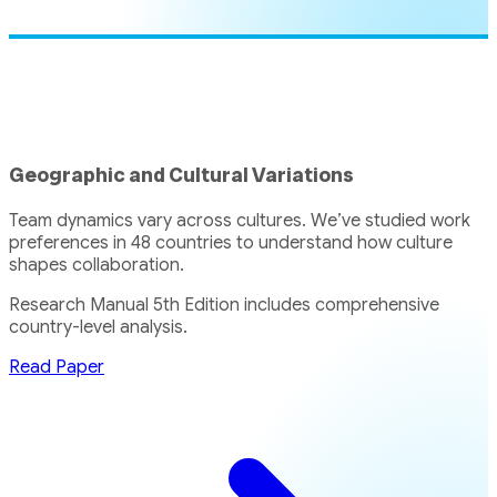
Geographic and Cultural Variations
Team dynamics vary across cultures. We’ve studied work
preferences in 48 countries to understand how culture
shapes collaboration.
Research Manual 5th Edition includes comprehensive
country-level analysis.
Read Paper