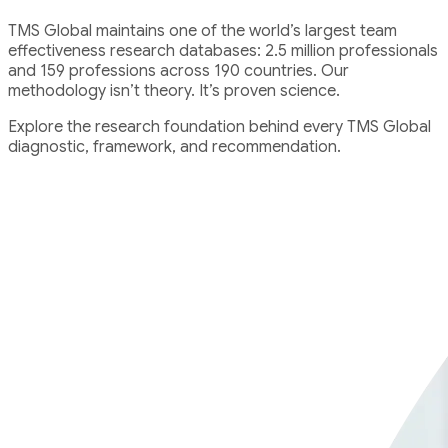
TMS Global maintains one of the world’s largest team
effectiveness research databases: 2.5 million professionals
and 159 professions across 190 countries. Our
methodology isn’t theory. It’s proven science.
Explore the research foundation behind every TMS Global
diagnostic, framework, and recommendation.