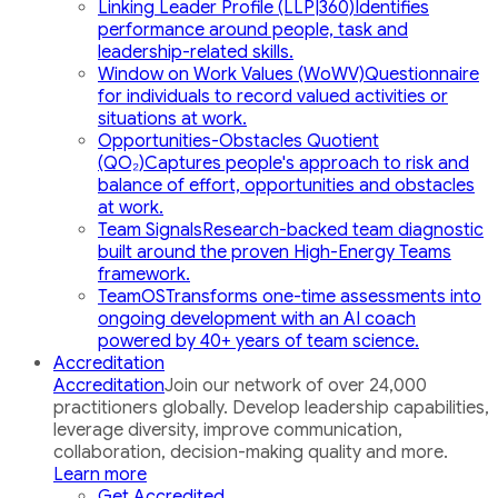
Linking Leader Profile (LLP|360)
Identifies
performance around people, task and
leadership-related skills.
Window on Work Values (WoWV)
Questionnaire
for individuals to record valued activities or
situations at work.
Opportunities-Obstacles Quotient
(QO₂)
Captures people's approach to risk and
balance of effort, opportunities and obstacles
at work.
Team Signals
Research-backed team diagnostic
built around the proven High-Energy Teams
framework.
TeamOS
Transforms one-time assessments into
ongoing development with an AI coach
powered by 40+ years of team science.
Accreditation
Accreditation
Join our network of over 24,000
practitioners globally. Develop leadership capabilities,
leverage diversity, improve communication,
collaboration, decision-making quality and more.
Learn more
Get Accredited