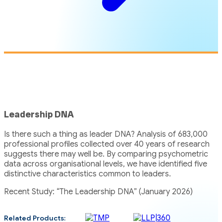
Leadership DNA
Is there such a thing as leader DNA? Analysis of 683,000
professional profiles collected over 40 years of research
suggests there may well be. By comparing psychometric
data across organisational levels, we have identified five
distinctive characteristics common to leaders.
Recent Study: “The Leadership DNA” (January 2026)
Related Products: