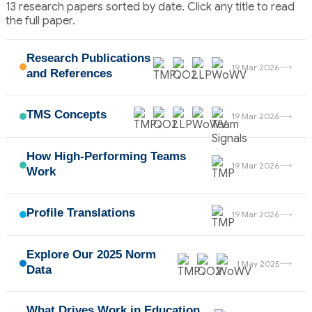
13 research papers sorted by date. Click any title to read
the full paper.
Research Publications
→
19 Mar 2026
and References
TMS Concepts
→
19 Mar 2026
How High-Performing Teams
→
19 Mar 2026
Work
Profile Translations
→
19 Mar 2026
Explore Our 2025 Norm
→
1 May 2025
Data
What Drives Work in Education