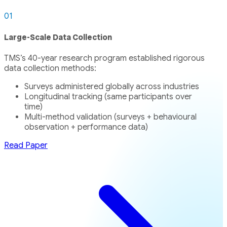
01
Large-Scale Data Collection
TMS’s 40-year research program established rigorous
data collection methods:
Surveys administered globally across industries
Longitudinal tracking (same participants over
time)
Multi-method validation (surveys + behavioural
observation + performance data)
Read Paper