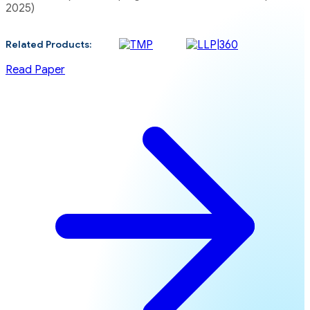
2025)
Related Products:
Read Paper