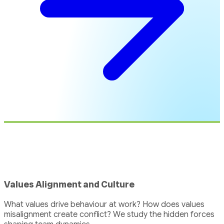
Values Alignment and Culture
What values drive behaviour at work? How does values
misalignment create conflict? We study the hidden forces