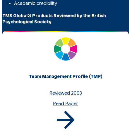
Academic credibility
TMS Global® Products Reviewed by the British
Psychological Society
Team Management Profile (TMP)
Reviewed 2003
Read Paper