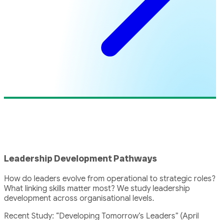
Leadership Development Pathways
How do leaders evolve from operational to strategic roles?
What linking skills matter most? We study leadership
development across organisational levels.
Recent Study: “Developing Tomorrow’s Leaders” (April