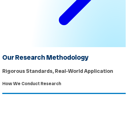
Our Research Methodology
Rigorous Standards, Real-World Application
How We Conduct Research