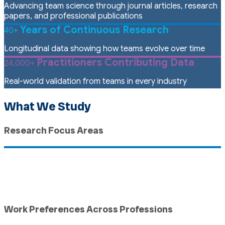
Advancing team science through journal articles, research
papers, and professional publications
Years of Continuous Research
40+
Longitudinal data showing how teams evolve over time
Practitioners Contributing Data
24,000+
Real-world validation from teams in every industry
What We Study
Research Focus Areas
Work Preferences Across Professions