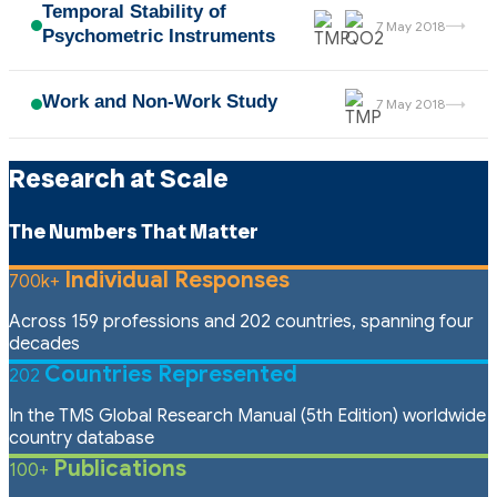
Temporal Stability of
→
7 May 2018
Psychometric Instruments
Work and Non-Work Study
→
7 May 2018
Research at Scale
The Numbers That Matter
Individual Responses
700k+
Across 159 professions and 202 countries, spanning four
decades
Countries Represented
202
In the TMS Global Research Manual (5th Edition) worldwide
country database
Publications
100+