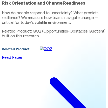
Risk Orientation and Change Readiness
How do people respond to uncertainty? What predicts
resilience? We measure how teams navigate change —
critical for today’s volatile environment.
Related Product: QO2 (Opportunities-Obstacles Quotient)
built on this research.
Related Product:
Read Paper