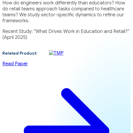
How do engineers work differently than educators? How
do retail teams approach tasks compared to healthcare
teams? We study sector-specific dynamics to refine our
frameworks.
Recent Study: “What Drives Work in Education and Retail?”
(April 2025)
Related Product:
Read Paper