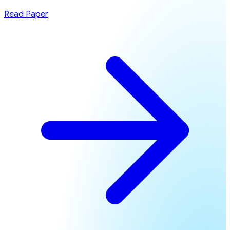
Read Paper