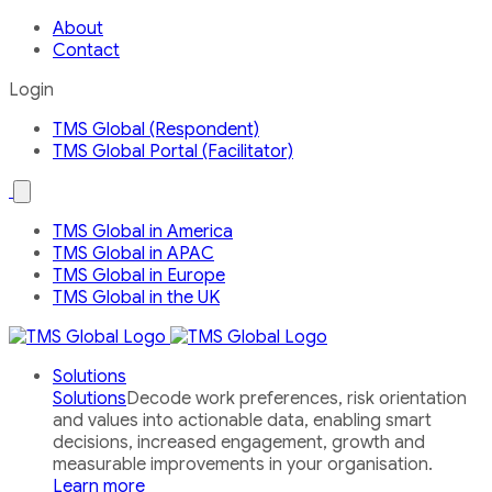
About
Contact
Login
TMS Global (Respondent)
TMS Global Portal (Facilitator)
Open
the
Our
TMS Global in America
Global
TMS Global in APAC
Network
country
TMS Global in Europe
menu
TMS Global in the UK
Solutions
Solutions
Decode work preferences, risk orientation
and values into actionable data, enabling smart
decisions, increased engagement, growth and
measurable improvements in your organisation.
Learn more