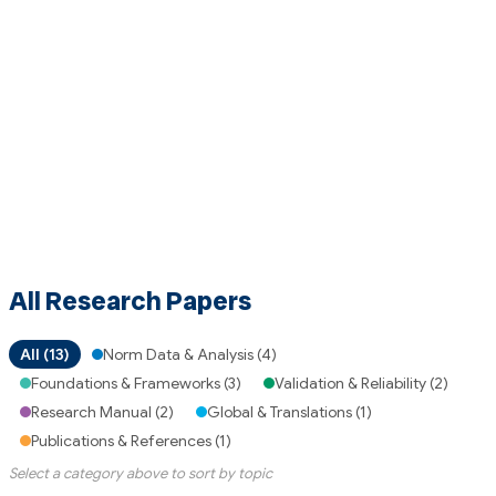
All Research Papers
All (13)
Norm Data & Analysis (4)
Foundations & Frameworks (3)
Validation & Reliability (2)
Research Manual (2)
Global & Translations (1)
Publications & References (1)
Select a category above to sort by topic