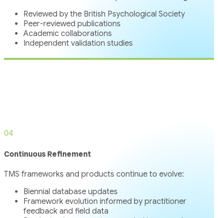
Reviewed by the British Psychological Society
Peer-reviewed publications
Academic collaborations
Independent validation studies
04
Continuous Refinement
TMS frameworks and products continue to evolve:
Biennial database updates
Framework evolution informed by practitioner
feedback and field data