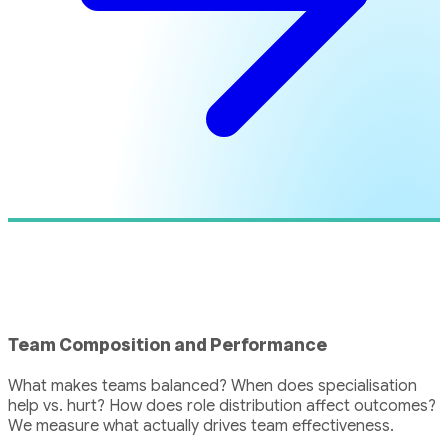
Team Composition and Performance
What makes teams balanced? When does specialisation
help vs. hurt? How does role distribution affect outcomes?
We measure what actually drives team effectiveness.