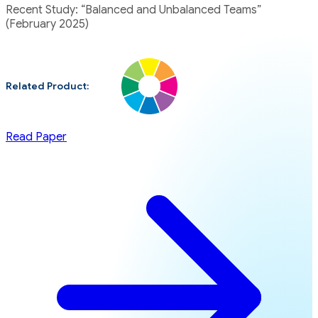
Recent Study: “Balanced and Unbalanced Teams”
(February 2025)
Related Product:
Read Paper