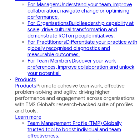
For Managers
Understand your team, improve
collaboration, navigate change or optimising
performance.
For Organisations
Build leadership capability at
scale, drive cultural transformation and
demonstrate ROI on people initiatives.
For Practitioners
Differentiate your practice with
globally recognised diagnostics and
measurable outcomes.
For Team Members
Discover your work
preferences, improve collaboration and unlock
your potential.
Products
Products
Promote cohesive teamwork, effective
problem-solving and agility, driving higher
performance and engagement across organisations
with TMS Global's research-backed suite of profiles
and tools.
Learn more
Team Management Profile (TMP)
Globally
trusted tool to boost individual and team
effectiveness.