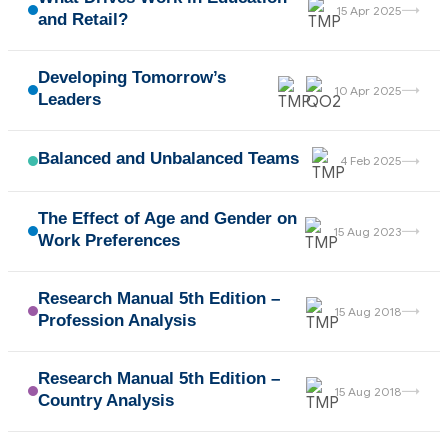
→
15 Apr 2025
and Retail?
Developing Tomorrow’s
→
10 Apr 2025
Leaders
Balanced and Unbalanced Teams
→
4 Feb 2025
The Effect of Age and Gender on
→
15 Aug 2023
Work Preferences
Research Manual 5th Edition –
→
15 Aug 2018
Profession Analysis
Research Manual 5th Edition –
→
15 Aug 2018
Country Analysis