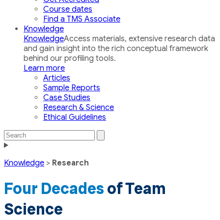
Course dates
Find a TMS Associate
Knowledge
Knowledge
Access materials, extensive research data
and gain insight into the rich conceptual framework
behind our profiling tools.
Learn more
Articles
Sample Reports
Case Studies
Research & Science
Ethical Guidelines
Search
Search
the
Toggle
site
navigation
Knowledge
>
Research
Four Decades
of Team
Science