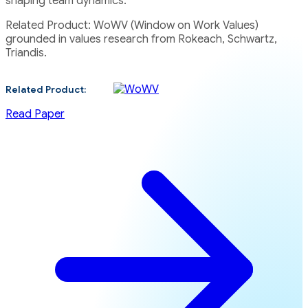
shaping team dynamics.
Related Product: WoWV (Window on Work Values)
grounded in values research from Rokeach, Schwartz,
Triandis.
Related Product:
Read Paper