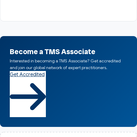
Become a TMS Associate
Interested in becoming a TMS Associate? Get accredited
and join our global network of expert practitioners.
Get Accredited