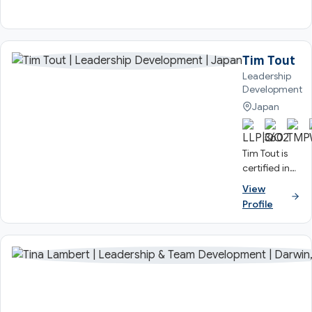
Tim Tout
Leadership
Development
Japan
Tim Tout is
certified in
the full TMS
View
suite of
Profile
Profiles and
has utilised
the Team
Management
Profile and
Linking
Leader