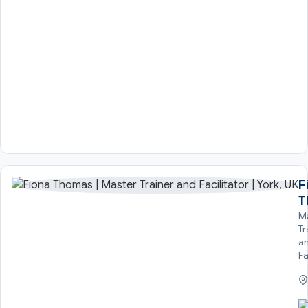
F
T
M
Tr
a
Fa