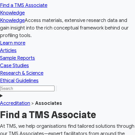
Find a TMS Associate
Knowledge
Knowledge
Access materials, extensive research data and
gain insight into the rich conceptual framework behind our
profiling tools.
Learn more
Articles
Sample Reports
Case Studies
Research & Science
Ethical Guidelines
Search
Search
the
Toggle
site
navigation
Accreditation
>
Associates
Find a TMS Associate
At TMS, we help organisations find tailored solutions through
our TMS Associates—expert facilitators from around the