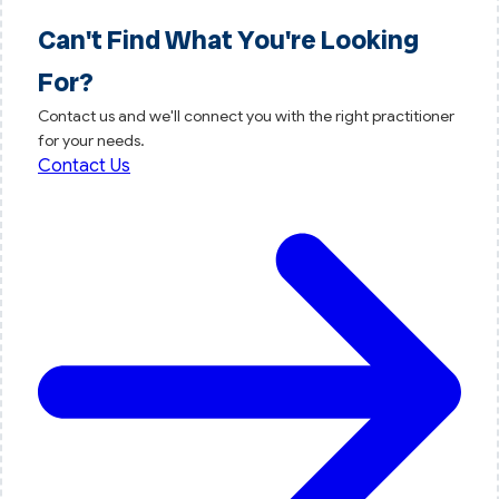
Can't Find What You're Looking
For?
Contact us and we'll connect you with the right practitioner
for your needs.
Contact Us