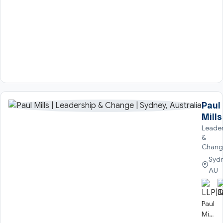
Paul
Mills
Leader
&
Chang
Sydn
AU
Paul
Mills