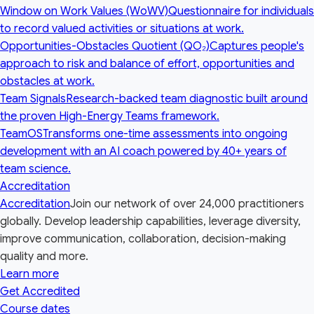
Window on Work Values (WoWV)
Questionnaire for individuals
to record valued activities or situations at work.
Opportunities-Obstacles Quotient (QO₂)
Captures people's
approach to risk and balance of effort, opportunities and
obstacles at work.
Team Signals
Research-backed team diagnostic built around
the proven High-Energy Teams framework.
TeamOS
Transforms one-time assessments into ongoing
development with an AI coach powered by 40+ years of
team science.
Accreditation
Accreditation
Join our network of over 24,000 practitioners
globally. Develop leadership capabilities, leverage diversity,
improve communication, collaboration, decision-making
quality and more.
Learn more
Get Accredited
Course dates