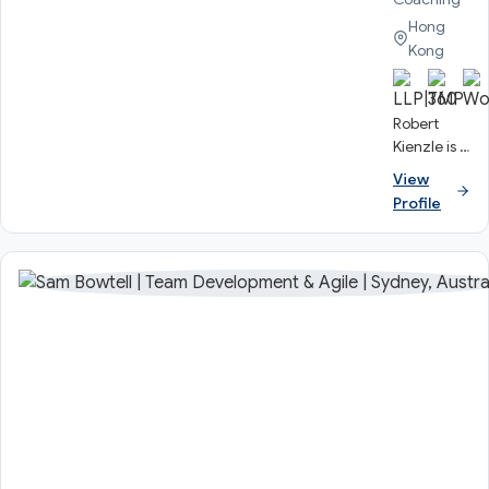
Hong
Kong
Robert
Kienzle is a
Senior
View
Consultant
Profile
at
Knowmium
and an
experienced
coach and
business
training
professional
who has
worked
across the
globe.