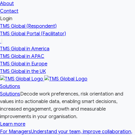
About
Contact
Login
TMS Global (Respondent)
TMS Global Portal (Facilitator)
Open
the
TMS Global in America
Our
Global
TMS Global in APAC
Network
TMS Global in Europe
country
menu
TMS Global in the UK
Solutions
Solutions
Decode work preferences, risk orientation and
values into actionable data, enabling smart decisions,
increased engagement, growth and measurable
improvements in your organisation.
Learn more
For Managers
Understand your team, improve collaboration,