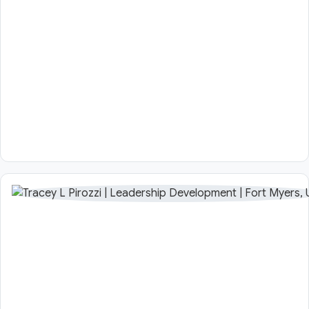
Profile in
Japan within
a range of
organisations.