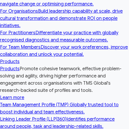
navigate change or optimising performance.
For Organisations
Build leadership capability at scale, drive
cultural transformation and demonstrate ROI on people
initiatives.
For Practitioners
Differentiate your practice with globally
recognised diagnostics and measurable outcomes.
For Team Members
Discover your work preferences, improve
collaboration and unlock your potential.
Products
Products
Promote cohesive teamwork, effective problem-
solving and agility, driving higher performance and
engagement across organisations with TMS Global's
research-backed suite of profiles and tools.
Learn more
Team Management Profile (TMP)
Globally trusted tool to
boost individual and team effectiveness.
Linking Leader Profile (LLP|360)
Identifies performance
around people, task and leadership-related skills.