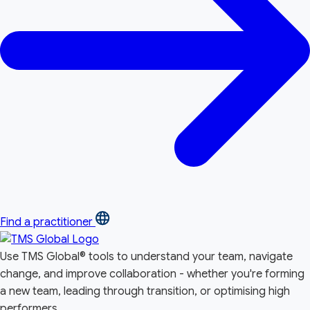
Find a practitioner
Use TMS Global® tools to understand your team, navigate
change, and improve collaboration - whether you're forming
a new team, leading through transition, or optimising high
performers.