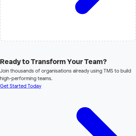
Ready to Transform Your Team?
Join thousands of organisations already using TMS to build
high-performing teams.
Get Started Today