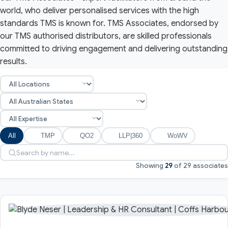
world, who deliver personalised services with the high
standards TMS is known for. TMS Associates, endorsed by
our TMS authorised distributors, are skilled professionals
committed to driving engagement and delivering outstanding
results.
All
TMP
QO2
LLP|360
WoWV
Showing
29
of 29 associates