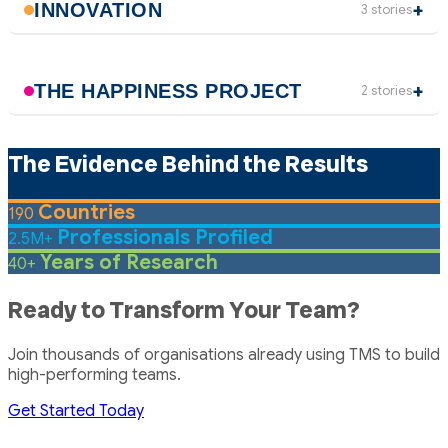
INNOVATION
3 stories
THE HAPPINESS PROJECT
2 stories
The Evidence Behind the Results
Countries
190
Professionals Profiled
2.5M+
Years of Research
40+
Ready to Transform Your Team?
Join thousands of organisations already using TMS to build
high-performing teams.
Get Started Today