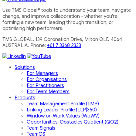
Use TMS Global® tools to understand your team, navigate
change, and improve collaboration - whether you're
forming a new team, leading through transition, or
optimising high performers.
TMS GLOBAL, 139 Coronation Drive, Milton QLD 4064
AUSTRALIA. Phone:
+61 7 3368 2333
Solutions
For Managers
For Organisations
For Practitioners
For Team Members
Products
Team Management Profile (TMP)
Linking Leader Profile (LLP|360)
Window on Work Values (WoWV)
Opportunities-Obstacles Quotient (QO2)
Team Signals
TeamOS