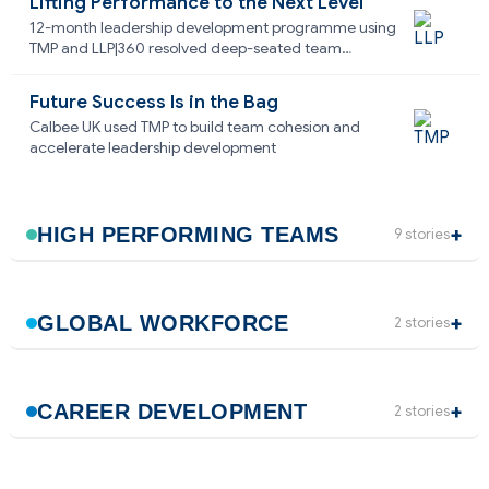
Lifting Performance to the Next Level
12-month leadership development programme using
TMP and LLP|360 resolved deep-seated team
dysfunction
Future Success Is in the Bag
Calbee UK used TMP to build team cohesion and
accelerate leadership development
HIGH PERFORMING TEAMS
9 stories
GLOBAL WORKFORCE
2 stories
CAREER DEVELOPMENT
2 stories