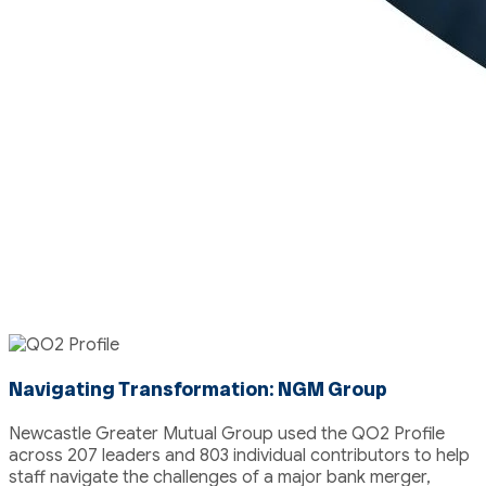
Featured Case Study
Navigating Transformation: NGM Group
Newcastle Greater Mutual Group used the QO2 Profile
across 207 leaders and 803 individual contributors to help
staff navigate the challenges of a major bank merger,