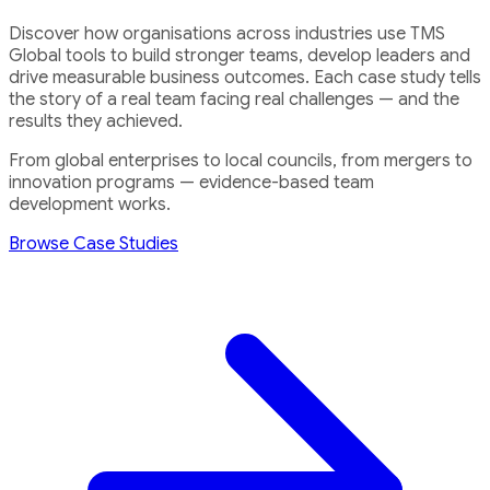
Discover how organisations across industries use TMS
Global tools to build stronger teams, develop leaders and
drive measurable business outcomes. Each case study tells
the story of a real team facing real challenges — and the
results they achieved.
From global enterprises to local councils, from mergers to
innovation programs — evidence-based team
development works.
Browse Case Studies