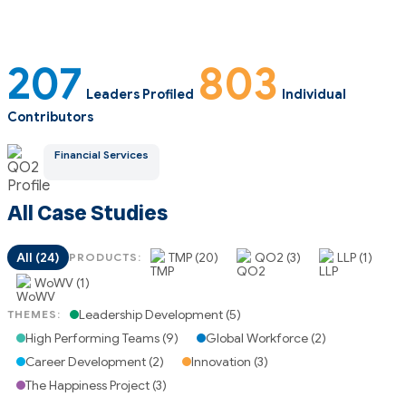
207
803
Leaders Profiled
Individual
Contributors
Financial Services
All Case Studies
All (24)
TMP (20)
QO2 (3)
LLP (1)
PRODUCTS:
WoWV (1)
Leadership Development (5)
THEMES:
High Performing Teams (9)
Global Workforce (2)
Career Development (2)
Innovation (3)
The Happiness Project (3)