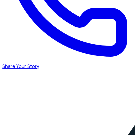
Share Your Story