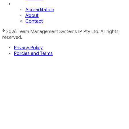
Accreditation
About
Contact
© 2026 Team Management Systems IP Pty Ltd. All rights
reserved.
Privacy Policy
Policies and Terms