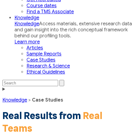
Course dates
Find a TMS Associate
Knowledge
Knowledge
Access materials, extensive research data
and gain insight into the rich conceptual framework
behind our profiling tools.
Learn more
Articles
Sample Reports
Case Studies
Research & Science
Ethical Guidelines
Search
Search
the
Toggle
site
navigation
Knowledge
>
Case Studies
Real Results from
Real
Teams