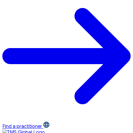
Find a practitioner