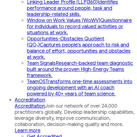
Linking Leader Profile (LLP|360)
Identifies
performance around people, task and
leadership-related skills.
Window on Work Values (WoWV)
Questionnaire
for individuals to record valued activities or
situations at work.
Opportunities-Obstacles Quotient
(QO₂)
Captures people's approach to risk and
balance of effort, opportunities and obstacles
at work.
Team Signals
Research-backed team diagnostic
built around the proven High-Energy Teams
framework.
TeamOS
Transforms one-time assessments into
ongoing development with an AI coach
powered by 40+ years of team science.
Accreditation
Accreditation
Join our network of over 24,000
practitioners globally. Develop leadership capabilities,
leverage diversity, improve communication,
collaboration, decision-making quality and more.
Learn more
Get Accredited