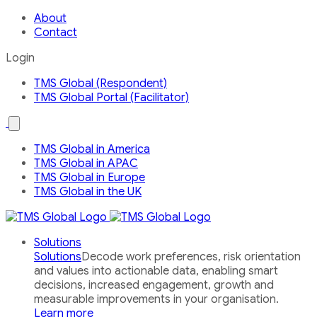
About
Contact
Login
TMS Global (Respondent)
TMS Global Portal (Facilitator)
Open
the
Our
TMS Global in America
Global
TMS Global in APAC
Network
country
TMS Global in Europe
menu
TMS Global in the UK
Solutions
Solutions
Decode work preferences, risk orientation
and values into actionable data, enabling smart
decisions, increased engagement, growth and
measurable improvements in your organisation.
Learn more