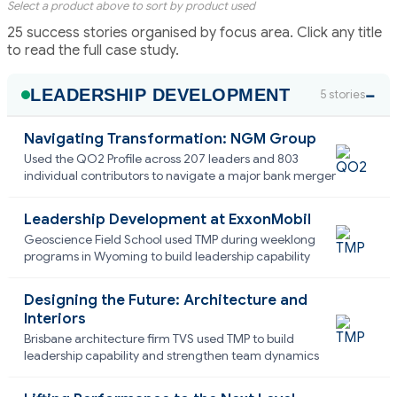
Select a product above to sort by product used
25 success stories organised by focus area. Click any title
to read the full case study.
LEADERSHIP DEVELOPMENT
5 stories
Navigating Transformation: NGM Group
Used the QO2 Profile across 207 leaders and 803
individual contributors to navigate a major bank merger
Leadership Development at ExxonMobil
Geoscience Field School used TMP during weeklong
programs in Wyoming to build leadership capability
Designing the Future: Architecture and
Interiors
Brisbane architecture firm TVS used TMP to build
leadership capability and strengthen team dynamics