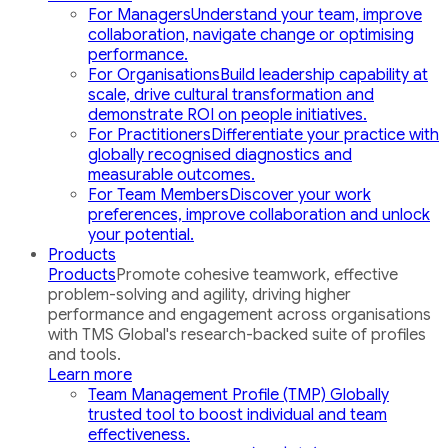
For Managers
Understand your team, improve
collaboration, navigate change or optimising
performance.
For Organisations
Build leadership capability at
scale, drive cultural transformation and
demonstrate ROI on people initiatives.
For Practitioners
Differentiate your practice with
globally recognised diagnostics and
measurable outcomes.
For Team Members
Discover your work
preferences, improve collaboration and unlock
your potential.
Products
Products
Promote cohesive teamwork, effective
problem-solving and agility, driving higher
performance and engagement across organisations
with TMS Global's research-backed suite of profiles
and tools.
Learn more
Team Management Profile (TMP)
Globally
trusted tool to boost individual and team
effectiveness.