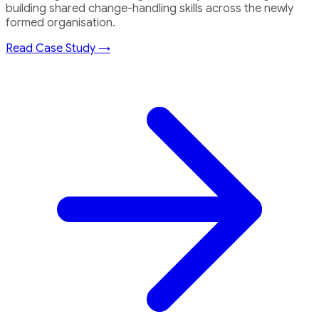
building shared change-handling skills across the newly
formed organisation.
Read Case Study →