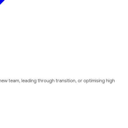
w team, leading through transition, or optimising high