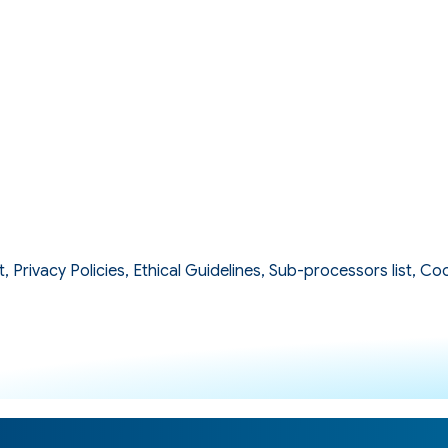
Privacy Policies, Ethical Guidelines, Sub-processors list, Coo