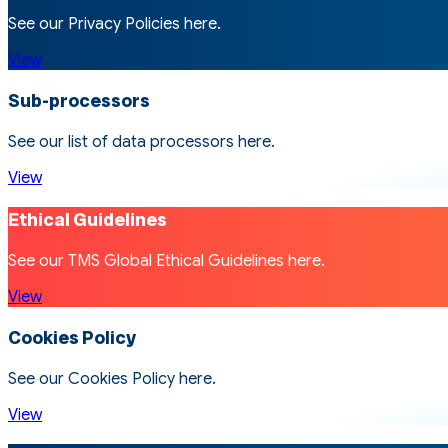
See our Privacy Policies here.
View
Sub-processors
See our list of data processors here.
View
Ethical Guidelines
See our TMS Global Ethical Guidelines here.
View
Cookies Policy
See our Cookies Policy here.
View