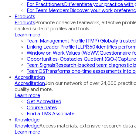
For Practitioners
Differentiate your practice wit
For Team Members
Discover your work preference
Products
Products
Promote cohesive teamwork, effective proble
backed suite of profiles and tools.
Learn more
Team Management Profile (TMP)
Globally trusted
Linking Leader Profile (LLP|360)
Identifies perfor
Window on Work Values (WoWV)
Questionnaire for
Opportunities-Obstacles Quotient (QO₂)
Captures
Team Signals
Research-backed team diagnostic b
TeamOS
Transforms one-time assessments into o
Accreditation
Accreditation
Join our network of over 24,000 practitio
quality and more.
Learn more
Get Accredited
Course dates
Find a TMS Associate
Knowledge
Knowledge
Access materials, extensive research data a
Learn more