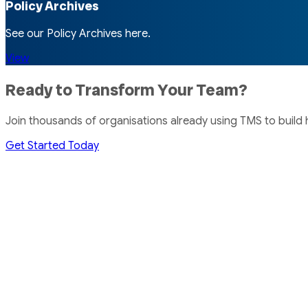
Policy Archives
See our Policy Archives here.
View
Ready to Transform Your Team?
Join thousands of organisations already using TMS to build
Get Started Today