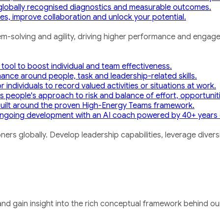
h globally recognised diagnostics and measurable outcomes.
s, improve collaboration and unlock your potential.
m-solving and agility, driving higher performance and engag
 tool to boost individual and team effectiveness.
mance around people, task and leadership-related skills.
 individuals to record valued activities or situations at work.
 people's approach to risk and balance of effort, opportunit
uilt around the proven High-Energy Teams framework.
ngoing development with an AI coach powered by 40+ years 
ners globally. Develop leadership capabilities, leverage dive
nd gain insight into the rich conceptual framework behind our 