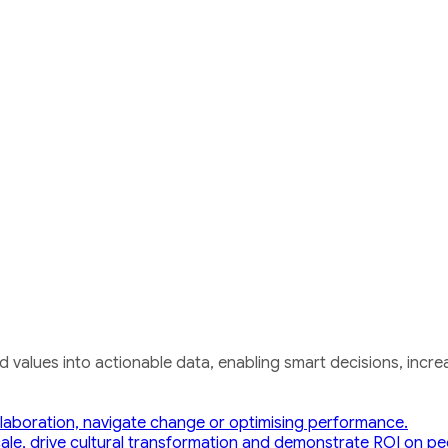
nd values into actionable data, enabling smart decisions, i
laboration, navigate change or optimising performance.
cale, drive cultural transformation and demonstrate ROI on peop