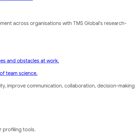
ement across organisations with TMS Global's research-
ies and obstacles at work.
of team science.
rsity, improve communication, collaboration, decision-making
profiling tools.