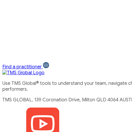
Find a practitioner
Use TMS Global® tools to understand your team, navigate cha
performers.
TMS GLOBAL, 139 Coronation Drive, Milton QLD 4064 AUST