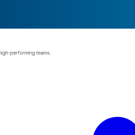
 high-performing teams.