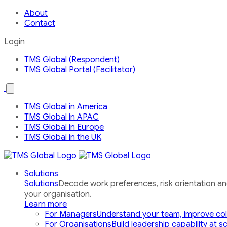
About
Contact
Login
TMS Global (Respondent)
TMS Global Portal (Facilitator)
Open
the
Our
TMS Global in America
Global
TMS Global in APAC
Network
country
TMS Global in Europe
menu
TMS Global in the UK
Solutions
Solutions
Decode work preferences, risk orientation a
your organisation.
Learn more
For Managers
Understand your team, improve col
For Organisations
Build leadership capability at s