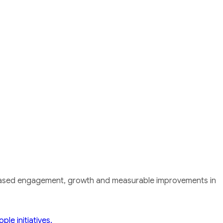
ncreased engagement, growth and measurable improvements in
le initiatives.