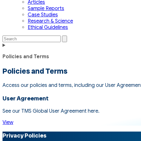
Articles
Sample Reports
Case Studies
Research & Science
Ethical Guidelines
Search
Search
the
Toggle
site
navigation
Policies and Terms
Policies and Terms
Access our policies and terms, including our User Agreement, 
User Agreement
See our TMS Global User Agreement here.
View
Privacy Policies