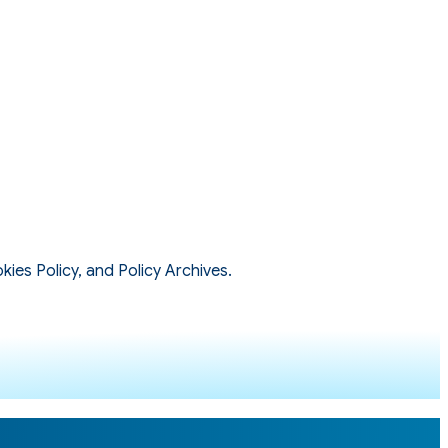
kies Policy, and Policy Archives.