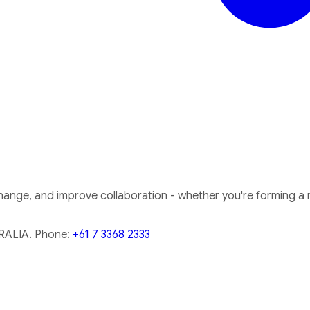
nge, and improve collaboration - whether you're forming a ne
RALIA. Phone:
+61 7 3368 2333