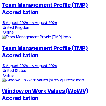
Team Management Profile (TMP)
Accreditation
5 August 2026 - 6 August 2026
United Kingdom
Online
Team Management Profile (TMP)
Accreditation
5 August 2026 - 6 August 2026
United States
Online
Window on Work Values (WoWV)
Accreditation