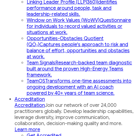
Linking Leader Profile (LLP|360)
Identifies
performance around people, task and
leadership-related skills.
Window on Work Values (WoWV)
Questionnaire
for individuals to record valued activities or
situations at work.
Opportunities-Obstacles Quotient
(QO₂)
Captures people's approach to risk and
balance of effort, opportunities and obstacles
at work.
Team Signals
Research-backed team diagnostic
built around the proven High-Energy Teams
framework.
TeamOS
Transforms one-time assessments into
ongoing development with an AI coach
powered by 40+ years of team science.
Accreditation
Accreditation
Join our network of over 24,000
practitioners globally. Develop leadership capabilities,
leverage diversity, improve communication,
collaboration, decision-making quality and more.
Learn more
Get Accredited