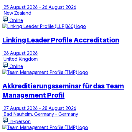
25 August 2026 - 26 August 2026
New Zealand
Online
Linking Leader Profile Accreditation
26 August 2026
United Kingdom
Online
Akkreditierungsseminar für das Team
Management Profil
27 August 2026 - 28 August 2026
Bad Nauheim, Germany - Germany
In-person