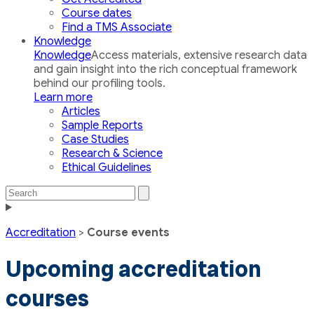
Course dates
Find a TMS Associate
Knowledge
Knowledge
Access materials, extensive research data
and gain insight into the rich conceptual framework
behind our profiling tools.
Learn more
Articles
Sample Reports
Case Studies
Research & Science
Ethical Guidelines
Search
Search
the
Toggle
site
navigation
Accreditation
>
Course events
Upcoming accreditation
courses