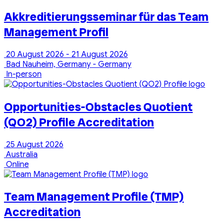
Akkreditierungsseminar für das Team
Management Profil
20 August 2026 - 21 August 2026
Bad Nauheim, Germany - Germany
In-person
Opportunities-Obstacles Quotient
(QO2) Profile Accreditation
25 August 2026
Australia
Online
Team Management Profile (TMP)
Accreditation