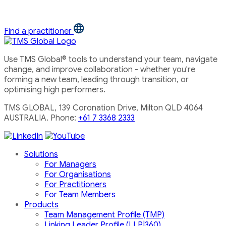
Find a practitioner
Use TMS Global® tools to understand your team, navigate
change, and improve collaboration - whether you're
forming a new team, leading through transition, or
optimising high performers.
TMS GLOBAL, 139 Coronation Drive, Milton QLD 4064
AUSTRALIA. Phone:
+61 7 3368 2333
Solutions
For Managers
For Organisations
For Practitioners
For Team Members
Products
Team Management Profile (TMP)
Linking Leader Profile (LLP|360)