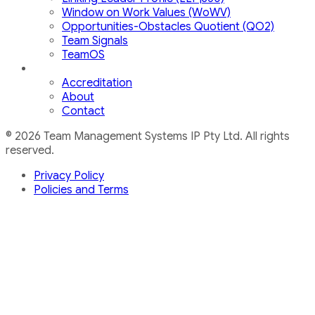
Window on Work Values (WoWV)
Opportunities-Obstacles Quotient (QO2)
Team Signals
TeamOS
Accreditation
About
Contact
© 2026 Team Management Systems IP Pty Ltd. All rights
reserved.
Privacy Policy
Policies and Terms