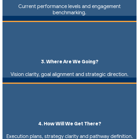
Current performance levels and engagement
benchmarking.
3. Where Are We Going?
Vision clarity, goal alignment and strategic direction.
4. How Will We Get There?
Execution plans, strategy clarity and pathway definition.