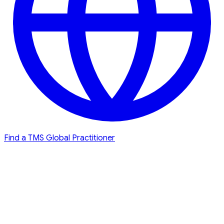
Find a TMS Global Practitioner