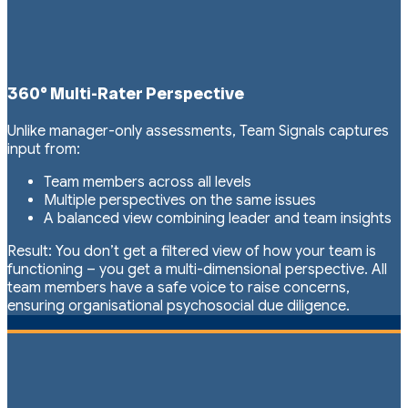
360° Multi-Rater Perspective
Unlike manager-only assessments, Team Signals captures
input from:
Team members across all levels
Multiple perspectives on the same issues
A balanced view combining leader and team insights
Result: You don’t get a filtered view of how your team is
functioning – you get a multi-dimensional perspective. All
team members have a safe voice to raise concerns,
ensuring organisational psychosocial due diligence.