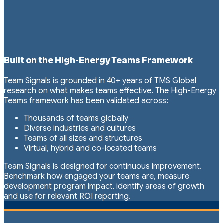
Built on the High-Energy Teams Framework
Team Signals is grounded in 40+ years of TMS Global
research on what makes teams effective. The High-Energy
Teams framework has been validated across:
Thousands of teams globally
Diverse industries and cultures
Teams of all sizes and structures
Virtual, hybrid and co-located teams
Team Signals is designed for continuous improvement.
Benchmark how engaged your teams are, measure
development program impact, identify areas of growth
and use for relevant ROI reporting.