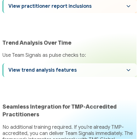
View practitioner report inclusions
Trend Analysis Over Time
Use Team Signals as pulse checks to:
View trend analysis features
Seamless Integration for TMP-Accredited
Practitioners
No additional training required. If you’re already TMP-
accredited, you can deliver Team Signals immediately. The