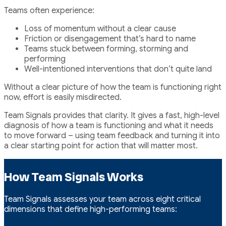
Teams often experience:
Loss of momentum without a clear cause
Friction or disengagement that’s hard to name
Teams stuck between forming, storming and
performing
Well-intentioned interventions that don’t quite land
Without a clear picture of how the team is functioning right
now, effort is easily misdirected.
Team Signals provides that clarity. It gives a fast, high-level
diagnosis of how a team is functioning and what it needs
to move forward – using team feedback and turning it into
a clear starting point for action that will matter most.
How Team Signals Works
Team Signals assesses your team across eight critical
dimensions that define high-performing teams: