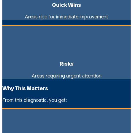
Quick Wins
Areas ripe for immediate improvement
Risks
Areas requiring urgent attention
Why This Matters
From this diagnostic, you get: