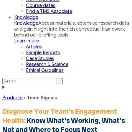
Course dates
Find a TMS Associate
Knowledge
Knowledge
Access materials, extensive research data
and gain insight into the rich conceptual framework
behind our profiling tools.
Learn more
Articles
Sample Reports
Case Studies
Research & Science
Ethical Guidelines
Search
Search
the
Toggle
site
navigation
Products
>
Team Signals
Diagnose Your Team’s Engagement
Health:
Know What’s Working, What’s
Not and Where to Focus Next