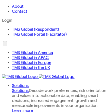
About
Contact
Login
TMS Global (Respondent)
TMS Global Portal (Facilitator)
Open
the
Our
TMS Global in America
Global
TMS Global in APAC
Network
country
TMS Global in Europe
menu
TMS Global in the UK
Solutions
Solutions
Decode work preferences, risk orientation
and values into actionable data, enabling smart
decisions, increased engagement, growth and
measurable improvements in your organisation.
Learn more