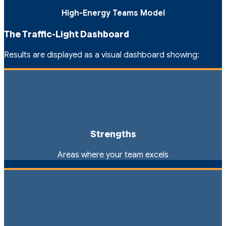
High-Energy Teams Model
The Traffic-Light Dashboard
Results are displayed as a visual dashboard showing:
Strengths
Areas where your team excels