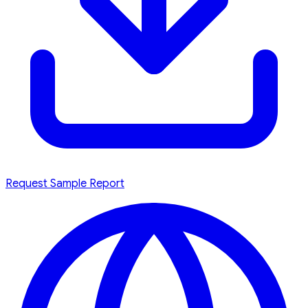
Request Sample Report