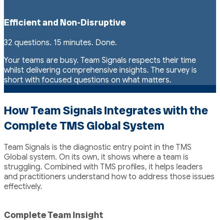
Efficient and Non-Disruptive
32 questions. 15 minutes. Done.
Your teams are busy. Team Signals respects their time
whilst delivering comprehensive insights. The survey is
short with focused questions on what matters.
How Team Signals Integrates with the
Complete TMS Global System
Team Signals is the diagnostic entry point in the TMS
Global system. On its own, it shows where a team is
struggling. Combined with TMS profiles, it helps leaders
and practitioners understand how to address those issues
effectively.
Complete Team Insight