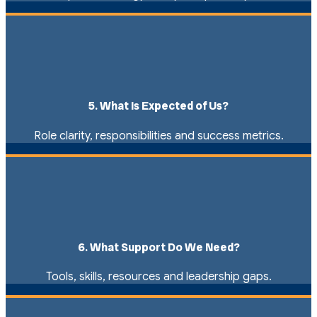
5. What Is Expected of Us?
Role clarity, responsibilities and success metrics.
6. What Support Do We Need?
Tools, skills, resources and leadership gaps.