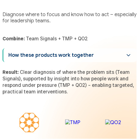
Diagnose where to focus and know how to act – especially
for leadership teams.
Combine:
Team Signals + TMP + QO2
How these products work together
Result:
Clear diagnosis of where the problem sits (Team
Signals), supported by insight into how people work and
respond under pressure (TMP + QO2) – enabling targeted,
practical team interventions.