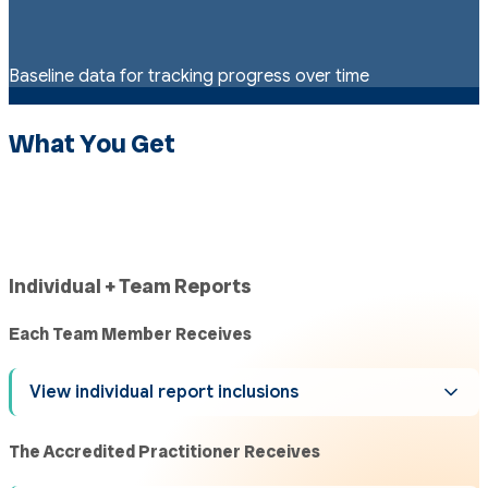
Baseline data for tracking progress over time
What You Get
Individual + Team Reports
Each Team Member Receives
View individual report inclusions
The Accredited Practitioner Receives