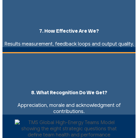
7. How Effective Are We?
Results measurement, feedback loops and output quality.
8. What Recognition Do We Get?
Appreciation, morale and acknowledgment of
contributions.