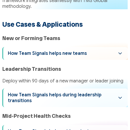
framework integrates seamlessly with TMS Global
methodology.
Use Cases & Applications
New or Forming Teams
How Team Signals helps new teams
Leadership Transitions
Deploy within 90 days of a new manager or leader joining
How Team Signals helps during leadership
transitions
Mid-Project Health Checks