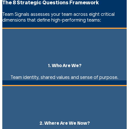
The 8 Strategic Questions Framework
Team Signals assesses your team across eight critical
dimensions that define high-performing teams:
1. Who Are We?
Team identity, shared values and sense of purpose.
2. Where Are We Now?