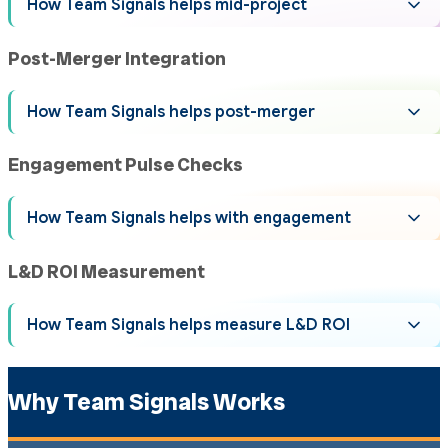
How Team Signals helps mid-project
Post-Merger Integration
How Team Signals helps post-merger
Engagement Pulse Checks
How Team Signals helps with engagement
L&D ROI Measurement
How Team Signals helps measure L&D ROI
Why Team Signals Works