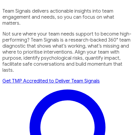
Team Signals delivers actionable insights into team
engagement and needs, so you can focus on what
matters.
Not sure where your team needs support to become high-
performing? Team Signals is a research-backed 360° team
diagnostic that shows what’s working, what’s missing and
where to prioritise interventions. Align your team with
purpose, identify psychological risks, quantify impact,
facilitate safe conversations and build momentum that
lasts.
Get TMP Accredited to Deliver Team Signals