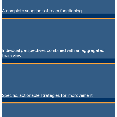
A complete snapshot of team functioning
Individual perspectives combined with an aggregated
team view
Specific, actionable strategies for improvement