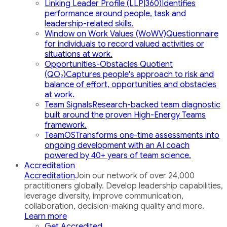
Linking Leader Profile (LLP|360)
Identifies
performance around people, task and
leadership-related skills.
Window on Work Values (WoWV)
Questionnaire
for individuals to record valued activities or
situations at work.
Opportunities-Obstacles Quotient
(QO₂)
Captures people's approach to risk and
balance of effort, opportunities and obstacles
at work.
Team Signals
Research-backed team diagnostic
built around the proven High-Energy Teams
framework.
TeamOS
Transforms one-time assessments into
ongoing development with an AI coach
powered by 40+ years of team science.
Accreditation
Accreditation
Join our network of over 24,000
practitioners globally. Develop leadership capabilities,
leverage diversity, improve communication,
collaboration, decision-making quality and more.
Learn more
Get Accredited