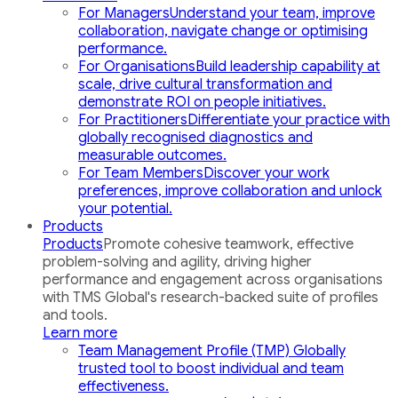
For Managers
Understand your team, improve
collaboration, navigate change or optimising
performance.
For Organisations
Build leadership capability at
scale, drive cultural transformation and
demonstrate ROI on people initiatives.
For Practitioners
Differentiate your practice with
globally recognised diagnostics and
measurable outcomes.
For Team Members
Discover your work
preferences, improve collaboration and unlock
your potential.
Products
Products
Promote cohesive teamwork, effective
problem-solving and agility, driving higher
performance and engagement across organisations
with TMS Global's research-backed suite of profiles
and tools.
Learn more
Team Management Profile (TMP)
Globally
trusted tool to boost individual and team
effectiveness.