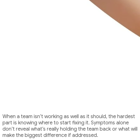
The Challenge
When a team isn’t working as well as it should, the hardest
part is knowing where to start fixing it. Symptoms alone
don’t reveal what’s really holding the team back or what will
make the biggest difference if addressed.