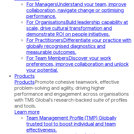
For Managers
Understand your team, improve
collaboration, navigate change or optimising
performance.
For Organisations
Build leadership capability at
scale, drive cultural transformation and
demonstrate ROI on people initiatives.
For Practitioners
Differentiate your practice with
globally recognised diagnostics and
measurable outcomes.
For Team Members
Discover your work
preferences, improve collaboration and unlock
your potential.
Products
Products
Promote cohesive teamwork, effective
problem-solving and agility, driving higher
performance and engagement across organisations
with TMS Global's research-backed suite of profiles
and tools.
Learn more
Team Management Profile (TMP)
Globally
trusted tool to boost individual and team
effectiveness.