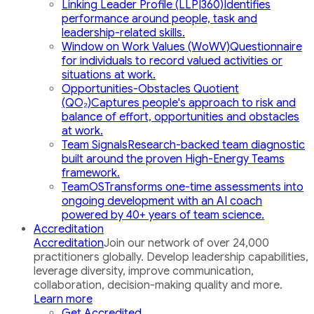
Linking Leader Profile (LLP|360)
Identifies
performance around people, task and
leadership-related skills.
Window on Work Values (WoWV)
Questionnaire
for individuals to record valued activities or
situations at work.
Opportunities-Obstacles Quotient
(QO₂)
Captures people's approach to risk and
balance of effort, opportunities and obstacles
at work.
Team Signals
Research-backed team diagnostic
built around the proven High-Energy Teams
framework.
TeamOS
Transforms one-time assessments into
ongoing development with an AI coach
powered by 40+ years of team science.
Accreditation
Accreditation
Join our network of over 24,000
practitioners globally. Develop leadership capabilities,
leverage diversity, improve communication,
collaboration, decision-making quality and more.
Learn more
Get Accredited