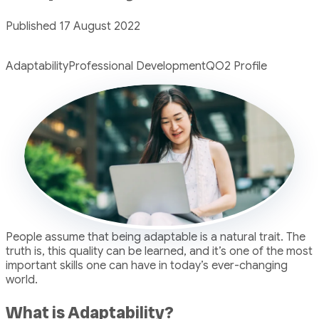
Published 17 August 2022
Adaptability
Professional Development
QO2 Profile
People assume that being adaptable is a natural trait. The
truth is, this quality can be learned, and it’s one of the most
important skills one can have in today’s ever-changing
world.
What is Adaptability?