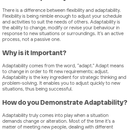
There is a difference between flexibility and adaptability.
Flexibility is being nimble enough to adjust your schedule
and activities to suit the needs of others. Adaptability is
the ability to change, modify or revise your behaviour in
response to new situations or surroundings. It’s an active
process, not a passive one.
Why is it Important?
Adaptability comes from the word, “adapt.” Adapt means
to change in order to fit new requirements; adjust.
Adaptability is the key ingredient for strategic thinking and
problem-solving. It enables you to adjust quickly to new
situations, thus being successful.
How do you Demonstrate Adaptability?
Adaptability truly comes into play when a situation
demands change or alteration. Most of the time it’s a
matter of meeting new people, dealing with different