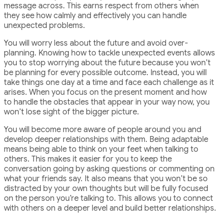
message across. This earns respect from others when
they see how calmly and effectively you can handle
unexpected problems.
You will worry less about the future and avoid over-
planning. Knowing how to tackle unexpected events allows
you to stop worrying about the future because you won’t
be planning for every possible outcome. Instead, you will
take things one day at a time and face each challenge as it
arises. When you focus on the present moment and how
to handle the obstacles that appear in your way now, you
won’t lose sight of the bigger picture.
You will become more aware of people around you and
develop deeper relationships with them. Being adaptable
means being able to think on your feet when talking to
others. This makes it easier for you to keep the
conversation going by asking questions or commenting on
what your friends say. It also means that you won’t be so
distracted by your own thoughts but will be fully focused
on the person you’re talking to. This allows you to connect
with others on a deeper level and build better relationships.