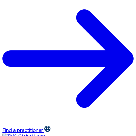
Find a practitioner