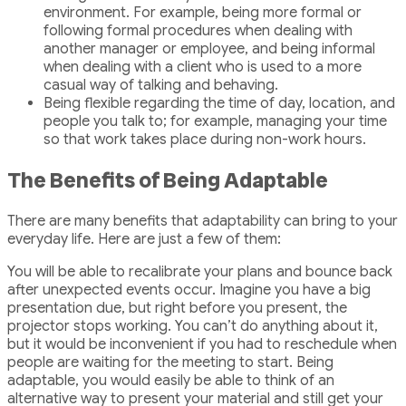
environment. For example, being more formal or
following formal procedures when dealing with
another manager or employee, and being informal
when dealing with a client who is used to a more
casual way of talking and behaving.
Being flexible regarding the time of day, location, and
people you talk to; for example, managing your time
so that work takes place during non-work hours.
The Benefits of Being Adaptable
There are many benefits that adaptability can bring to your
everyday life. Here are just a few of them:
You will be able to recalibrate your plans and bounce back
after unexpected events occur. Imagine you have a big
presentation due, but right before you present, the
projector stops working. You can’t do anything about it,
but it would be inconvenient if you had to reschedule when
people are waiting for the meeting to start. Being
adaptable, you would easily be able to think of an
alternative way to present your material and still get your