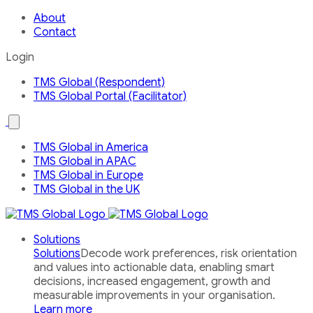
About
Contact
Login
TMS Global (Respondent)
TMS Global Portal (Facilitator)
Open
the
Our
TMS Global in America
Global
TMS Global in APAC
Network
country
TMS Global in Europe
menu
TMS Global in the UK
Solutions
Solutions
Decode work preferences, risk orientation
and values into actionable data, enabling smart
decisions, increased engagement, growth and
measurable improvements in your organisation.
Learn more