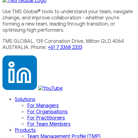
Use TMS Global® tools to understand your team, navigate
change, and improve collaboration - whether you're
forming a new team, leading through transition, or
optimising high performers.
TMS GLOBAL, 139 Coronation Drive, Milton QLD 4064
AUSTRALIA. Phone:
+61 7 3368 2333
Solutions
For Managers
For Organisations
For Practitioners
For Team Members
Products
Team Management Profile (TMP)