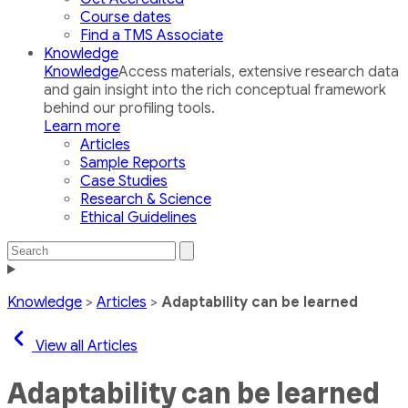
Course dates
Find a TMS Associate
Knowledge
Knowledge
Access materials, extensive research data
and gain insight into the rich conceptual framework
behind our profiling tools.
Learn more
Articles
Sample Reports
Case Studies
Research & Science
Ethical Guidelines
Search
Search
the
Toggle
site
navigation
Knowledge
>
Articles
>
Adaptability can be learned
View all Articles
Adaptability can be learned