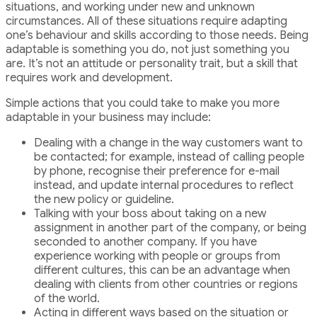
situations, and working under new and unknown
circumstances. All of these situations require adapting
one’s behaviour and skills according to those needs. Being
adaptable is something you do, not just something you
are. It’s not an attitude or personality trait, but a skill that
requires work and development.
Simple actions that you could take to make you more
adaptable in your business may include:
Dealing with a change in the way customers want to
be contacted; for example, instead of calling people
by phone, recognise their preference for e-mail
instead, and update internal procedures to reflect
the new policy or guideline.
Talking with your boss about taking on a new
assignment in another part of the company, or being
seconded to another company. If you have
experience working with people or groups from
different cultures, this can be an advantage when
dealing with clients from other countries or regions
of the world.
Acting in different ways based on the situation or