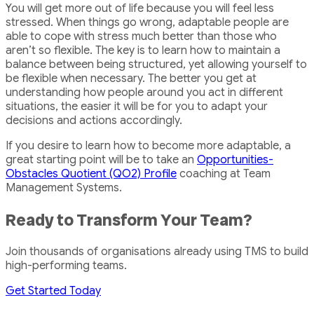
You will get more out of life because you will feel less
stressed. When things go wrong, adaptable people are
able to cope with stress much better than those who
aren’t so flexible. The key is to learn how to maintain a
balance between being structured, yet allowing yourself to
be flexible when necessary. The better you get at
understanding how people around you act in different
situations, the easier it will be for you to adapt your
decisions and actions accordingly.
If you desire to learn how to become more adaptable, a
great starting point will be to take an
Opportunities-
Obstacles Quotient (QO2) Profile
coaching at Team
Management Systems.
Ready to Transform Your Team?
Join thousands of organisations already using TMS to build
high-performing teams.
Get Started Today