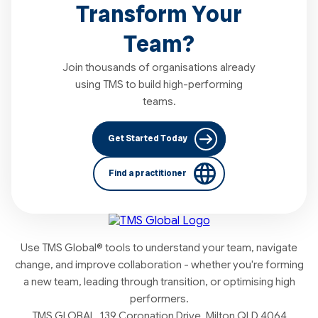
Transform Your
Team?
Join thousands of organisations already
using TMS to build high-performing
teams.
Get Started Today
Find a practitioner
Use TMS Global® tools to understand your team, navigate
change, and improve collaboration - whether you're forming
a new team, leading through transition, or optimising high
performers.
TMS GLOBAL, 139 Coronation Drive, Milton QLD 4064