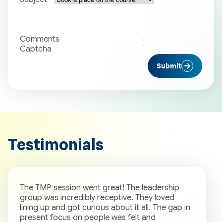
Comments
Captcha
Submit
Testimonials
The TMP session went great! The leadership
W
group was incredibly receptive. They loved
b
lining up and got curious about it all. The gap in
o
present focus on people was felt and
c