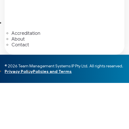
Accreditation
About
Contact
© 2026 Team Management Systems IP Pty Ltd. All rights reserved.
Privacy Policy
Policies and Terms