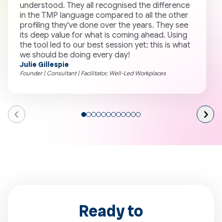
understood. They all recognised the difference
c
in the TMP language compared to all the other
F
profiling they've done over the years. They see
a
its deep value for what is coming ahead. Using
the tool led to our best session yet; this is what
we should be doing every day!
Julie Gillespie
E
Founder | Consultant | Facilitator, Well-Led Workplaces
C
Go
Go
Go
Go
Go
Go
Go
Go
Go
Go
Go
Go
to
to
to
to
to
to
to
to
to
to
to
to
page
page
page
page
page
page
page
page
page
page
page
page
1
2
3
4
5
6
7
8
9
10
11
12
Ready to