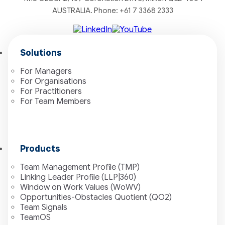
AUSTRALIA. Phone:
+61 7 3368 2333
Solutions
For Managers
For Organisations
For Practitioners
For Team Members
Products
Team Management Profile (TMP)
Linking Leader Profile (LLP|360)
Window on Work Values (WoWV)
Opportunities-Obstacles Quotient (QO2)
Team Signals
TeamOS