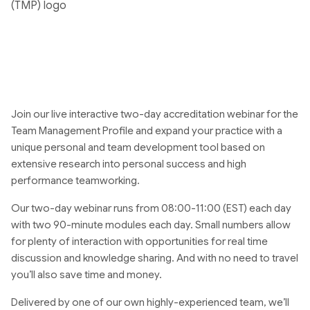
Join our live interactive two-day accreditation webinar for the
Team Management Profile and expand your practice with a
unique personal and team development tool based on
extensive research into personal success and high
performance teamworking.
Our two-day webinar runs from 08:00-11:00 (EST) each day
with two 90-minute modules each day. Small numbers allow
for plenty of interaction with opportunities for real time
discussion and knowledge sharing. And with no need to travel
you’ll also save time and money.
Delivered by one of our own highly-experienced team, we’ll