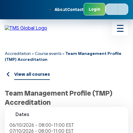
Open
Login
About
Contact
the
Our
Globa
Netwo
count
Toggl
menu
navig
Accreditation
>
Course events
>
Team Management Profile
(TMP) Accreditation
View all courses
Team Management Profile (TMP)
Accreditation
Dates
06/10/2026 - 08:00-11:00 EST
07/10/2026 - 08:00-11:00 EST