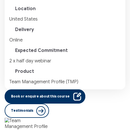
Location
United States
Delivery
Online
Expected Commitment
2 x half day webinar
Product
Team Management Profile (TMP)
Book or enquire about this course
Testimonials