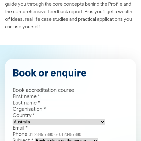
guide you through the core concepts behind the Profile and
the comprehensive feedback report. Plus you’ll get a wealth
of ideas, real life case studies and practical applications you
can use yourself.
Book or enquire
Book accreditation course
First name
*
Last name
*
Organisation
*
Country
*
Email
*
Phone
Subject
*