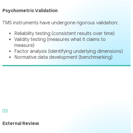
Psychometric Validation
TMS instruments have undergone rigorous validation:
Reliability testing (consistent results over time)
Validity testing (measures what it claims to
measure)
Factor analysis (identifying underlying dimensions)
Normative data development (benchmarking)
03
External Review