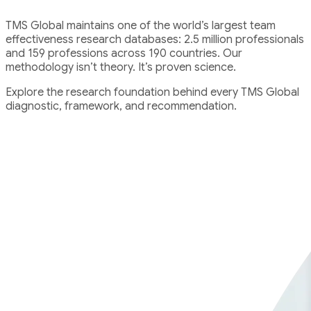
TMS Global maintains one of the world’s largest team
effectiveness research databases: 2.5 million professionals
and 159 professions across 190 countries. Our
methodology isn’t theory. It’s proven science.
Explore the research foundation behind every TMS Global
diagnostic, framework, and recommendation.