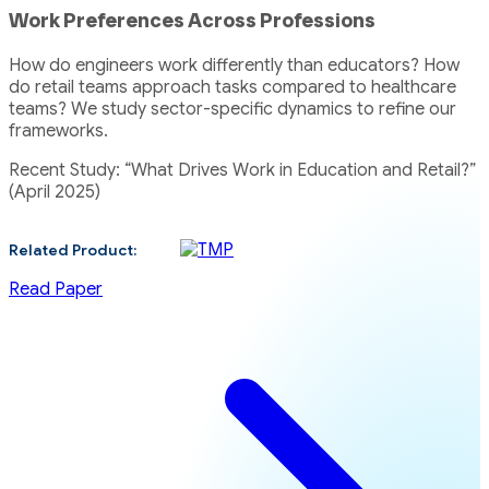
Work Preferences Across Professions
How do engineers work differently than educators? How
do retail teams approach tasks compared to healthcare
teams? We study sector-specific dynamics to refine our
frameworks.
Recent Study: “What Drives Work in Education and Retail?”
(April 2025)
Related Product:
Read Paper