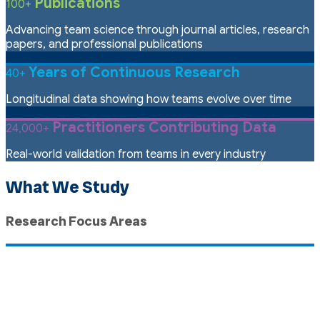
Publications
100+
Advancing team science through journal articles, research
papers, and professional publications
Years of Continuous Research
40+
Longitudinal data showing how teams evolve over time
Practitioners Contributing Data
24,000+
Real-world validation from teams in every industry
What We Study
Research Focus Areas