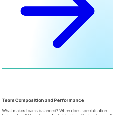
Team Composition and Performance
What makes teams balanced? When does specialisation