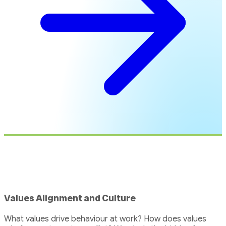
Values Alignment and Culture
What values drive behaviour at work? How does values