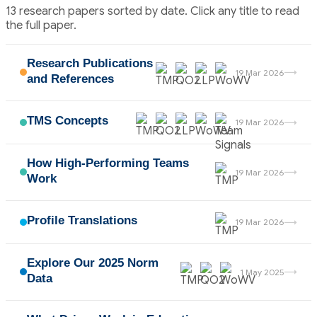
13 research papers sorted by date. Click any title to read
the full paper.
Research Publications
→
19 Mar 2026
and References
TMS Concepts
→
19 Mar 2026
How High-Performing Teams
→
19 Mar 2026
Work
Profile Translations
→
19 Mar 2026
Explore Our 2025 Norm
→
1 May 2025
Data