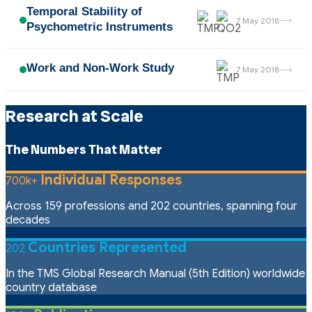
Temporal Stability of
→
7 May 2018
Psychometric Instruments
Work and Non-Work Study
→
7 May 2018
Research at Scale
The Numbers That Matter
Individual Responses
700k+
Across 159 professions and 202 countries, spanning four
decades
Countries Represented
202
In the TMS Global Research Manual (5th Edition) worldwide
country database