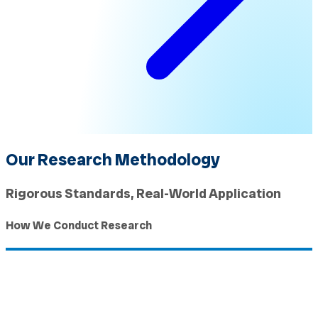
Our Research Methodology
Rigorous Standards, Real-World Application
How We Conduct Research