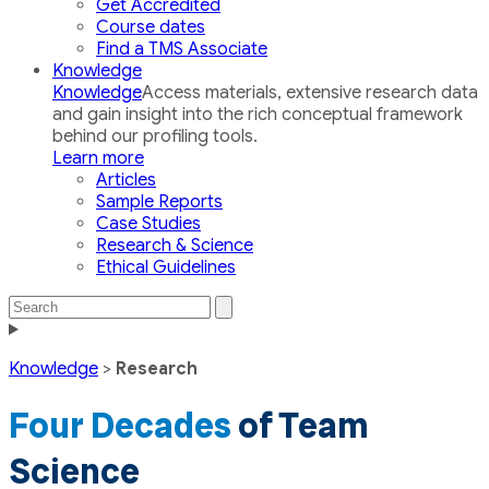
Get Accredited
Course dates
Find a TMS Associate
Knowledge
Knowledge
Access materials, extensive research data
and gain insight into the rich conceptual framework
behind our profiling tools.
Learn more
Articles
Sample Reports
Case Studies
Research & Science
Ethical Guidelines
Search
Search
the
Toggle
site
navigation
Knowledge
>
Research
Four Decades
of Team
Science