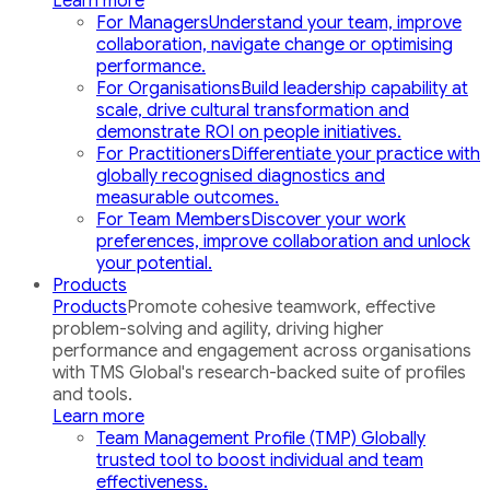
Learn more
For Managers
Understand your team, improve
collaboration, navigate change or optimising
performance.
For Organisations
Build leadership capability at
scale, drive cultural transformation and
demonstrate ROI on people initiatives.
For Practitioners
Differentiate your practice with
globally recognised diagnostics and
measurable outcomes.
For Team Members
Discover your work
preferences, improve collaboration and unlock
your potential.
Products
Products
Promote cohesive teamwork, effective
problem-solving and agility, driving higher
performance and engagement across organisations
with TMS Global's research-backed suite of profiles
and tools.
Learn more
Team Management Profile (TMP)
Globally
trusted tool to boost individual and team
effectiveness.