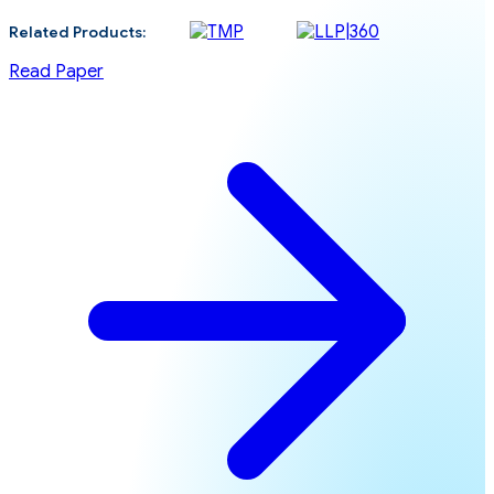
Related Products:
Read Paper