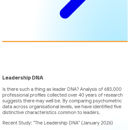
Leadership DNA
Is there such a thing as leader DNA? Analysis of 683,000
professional profiles collected over 40 years of research
suggests there may well be. By comparing psychometric
data across organisational levels, we have identified five
distinctive characteristics common to leaders.
Recent Study: “The Leadership DNA” (January 2026)