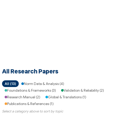
All Research Papers
All (13)
Norm Data & Analysis (4)
Foundations & Frameworks (3)
Validation & Reliability (2)
Research Manual (2)
Global & Translations (1)
Publications & References (1)
Select a category above to sort by topic