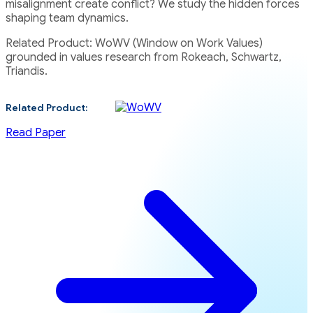
misalignment create conflict? We study the hidden forces
shaping team dynamics.
Related Product: WoWV (Window on Work Values)
grounded in values research from Rokeach, Schwartz,
Triandis.
Related Product:
Read Paper