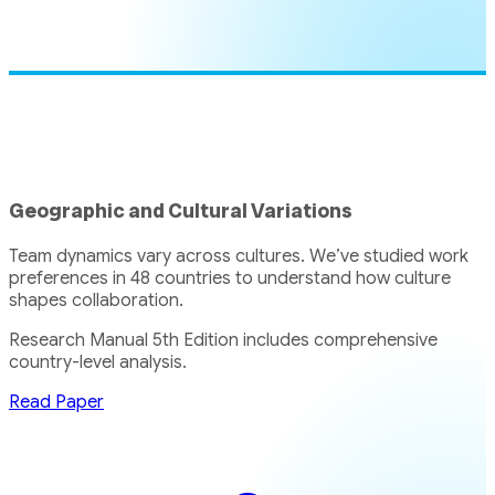
Geographic and Cultural Variations
Team dynamics vary across cultures. We’ve studied work
preferences in 48 countries to understand how culture
shapes collaboration.
Research Manual 5th Edition includes comprehensive
country-level analysis.
Read Paper