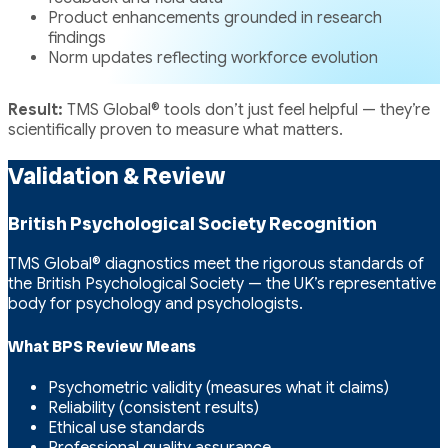
Product enhancements grounded in research
findings
Norm updates reflecting workforce evolution
Result:
TMS Global® tools don’t just feel helpful — they’re
scientifically proven to measure what matters.
Validation & Review
British Psychological Society Recognition
TMS Global® diagnostics meet the rigorous standards of
the British Psychological Society — the UK’s representative
body for psychology and psychologists.
What BPS Review Means
Psychometric validity (measures what it claims)
Reliability (consistent results)
Ethical use standards
Professional quality assurance