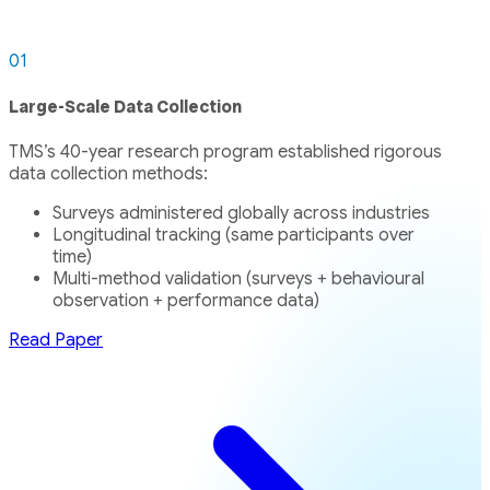
01
Large-Scale Data Collection
TMS’s 40-year research program established rigorous
data collection methods:
Surveys administered globally across industries
Longitudinal tracking (same participants over
time)
Multi-method validation (surveys + behavioural
observation + performance data)
Read Paper