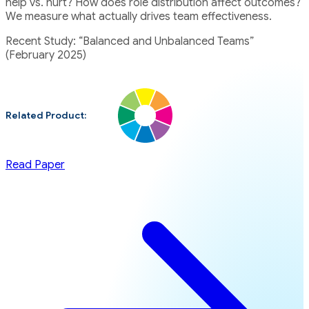
help vs. hurt? How does role distribution affect outcomes?
We measure what actually drives team effectiveness.
Recent Study: “Balanced and Unbalanced Teams”
(February 2025)
Related Product:
Read Paper