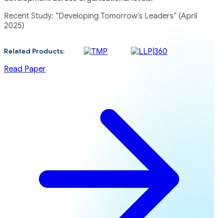
Recent Study: “Developing Tomorrow’s Leaders” (April
2025)
Related Products:
Read Paper