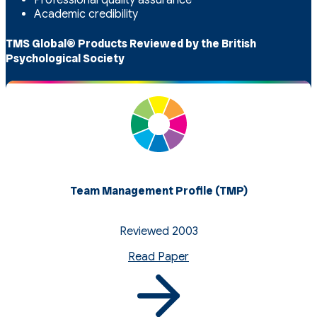
Academic credibility
TMS Global® Products Reviewed by the British
Psychological Society
Team Management Profile (TMP)
Reviewed 2003
Read Paper