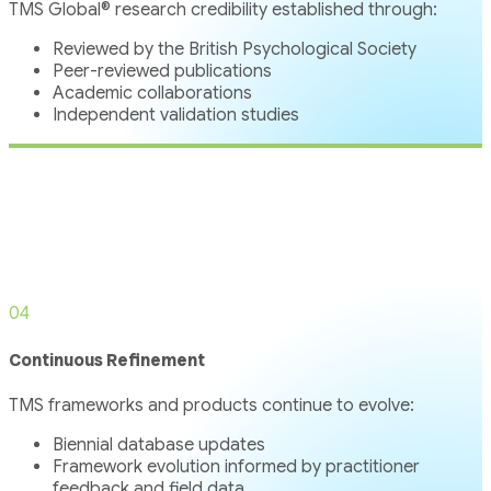
TMS Global® research credibility established through:
Reviewed by the British Psychological Society
Peer-reviewed publications
Academic collaborations
Independent validation studies
04
Continuous Refinement
TMS frameworks and products continue to evolve:
Biennial database updates
Framework evolution informed by practitioner
feedback and field data