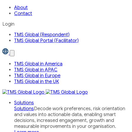
About
Contact
Login
TMS Global (Respondent)
TMS Global Portal (Facilitator)
Open
the
Our
TMS Global in America
Global
TMS Global in APAC
Network
country
TMS Global in Europe
menu
TMS Global in the UK
Solutions
Solutions
Decode work preferences, risk orientation
and values into actionable data, enabling smart
decisions, increased engagement, growth and
measurable improvements in your organisation.