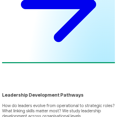
Leadership Development Pathways
How do leaders evolve from operational to strategic roles?
What linking skills matter most? We study leadership
development across organisational levels.