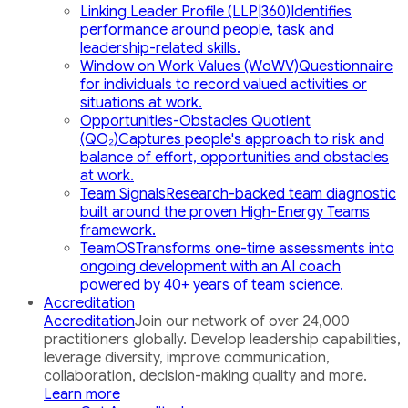
Linking Leader Profile (LLP|360)
Identifies
performance around people, task and
leadership-related skills.
Window on Work Values (WoWV)
Questionnaire
for individuals to record valued activities or
situations at work.
Opportunities-Obstacles Quotient
(QO₂)
Captures people's approach to risk and
balance of effort, opportunities and obstacles
at work.
Team Signals
Research-backed team diagnostic
built around the proven High-Energy Teams
framework.
TeamOS
Transforms one-time assessments into
ongoing development with an AI coach
powered by 40+ years of team science.
Accreditation
Accreditation
Join our network of over 24,000
practitioners globally. Develop leadership capabilities,
leverage diversity, improve communication,
collaboration, decision-making quality and more.
Learn more