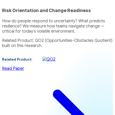
Risk Orientation and Change Readiness
How do people respond to uncertainty? What predicts
resilience? We measure how teams navigate change —
critical for today’s volatile environment.
Related Product: QO2 (Opportunities-Obstacles Quotient)
built on this research.
Related Product:
Read Paper