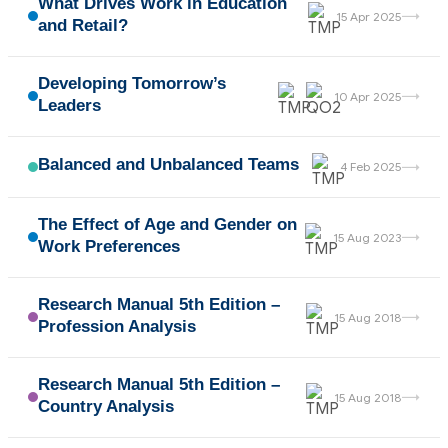
What Drives Work in Education
→
15 Apr 2025
and Retail?
Developing Tomorrow’s
→
10 Apr 2025
Leaders
Balanced and Unbalanced Teams
→
4 Feb 2025
The Effect of Age and Gender on
→
15 Aug 2023
Work Preferences
Research Manual 5th Edition –
→
15 Aug 2018
Profession Analysis
Research Manual 5th Edition –
→
15 Aug 2018
Country Analysis